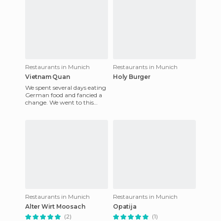
Restaurants in Munich
Restaurants in Munich
Vietnam Quan
Holy Burger
We spent several days eating
German food and fancied a
change. We went to this
restaurant, as we were at a
nearby mall (pasing Ark
Restaurants in Munich
Restaurants in Munich
Alter Wirt Moosach
Opatija
(2)
(1)