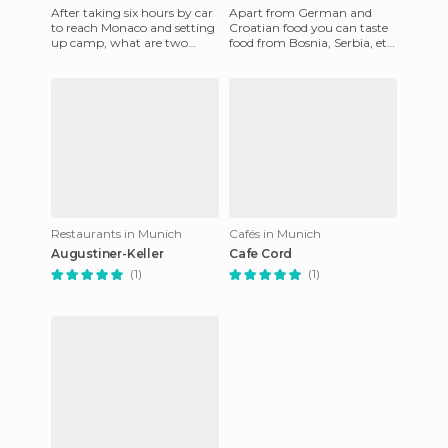
After taking six hours by car
Apart from German and
to reach Monaco and setting
Croatian food you can taste
up camp, what are two
food from Bosnia, Serbia, etc.
travelers from Bologna
The price is really set for a
going to think about at 20:
sumptuous dinner, t
Restaurants in Munich
Cafés in Munich
Augustiner-Keller
Cafe Cord
(1)
(1)