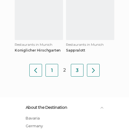
Restaurants in Munich
Restaurants in Munich
Koniglicher Hirschgarten
Sappralott
2
1
3
About the Destination
Bavaria
Germany