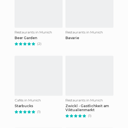
Restaurants in Munich
Restaurants in Munich
Beer Garden
Bavarie
(2)
Cafés in Munich
Restaurants in Munich
Starbucks
Zwickl - Gastlichkeit am
Viktualienmarkt
(1)
(1)