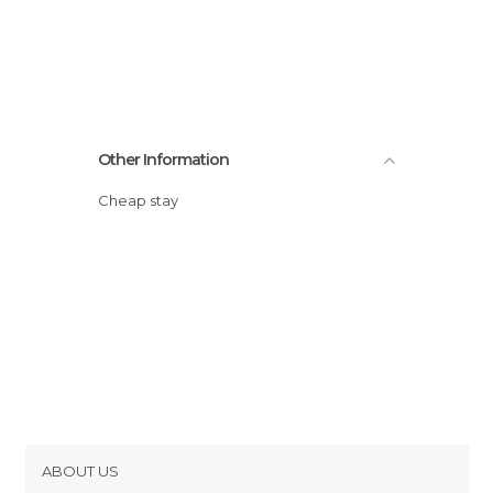
Other Information
Cheap stay
ABOUT US