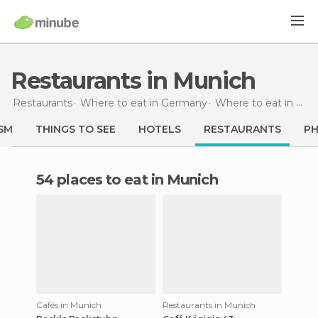
Restaurants in Munich
Restaurants
Where to eat in Germany
Where to eat in Bavaria
SM
THINGS TO SEE
HOTELS
RESTAURANTS
P
54 places to eat in Munich
Cafés in Munich
Restaurants in Munich