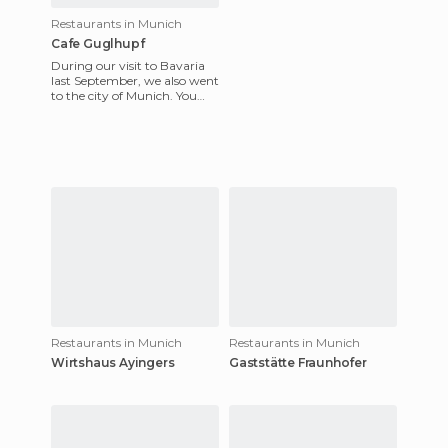
Restaurants in Munich
Cafe Guglhupf
During our visit to Bavaria
last September, we also went
to the city of Munich. You
can leave your car in the
parking lot, and pa
Restaurants in Munich
Restaurants in Munich
Wirtshaus Ayingers
Gaststätte Fraunhofer