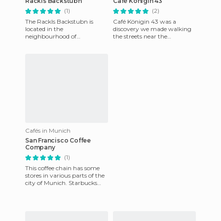
Rackls Backstubn
Café Königin 43
(1)
(2)
The Rackls Backstubn is
Café Königin 43 was a
located in the
discovery we made walking
neighbourhood of
the streets near the
Feldmoching, well away
Englischer Garten. We
from the tourist city center
wanted to find a simple and
of Munich. Since 1889
cheap place
Cafés in Munich
San Francisco Coffee
Company
(1)
This coffee chain has some
stores in various parts of the
city of Munich. Starbucks
has inspired many other
cafés, and maybe this