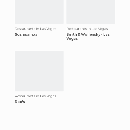
Restaurants in Las Vegas
Restaurants in Las Vegas
Sushisamba
Smith & Wollensky - Las
Vegas
Restaurants in Las Vegas
Rao's