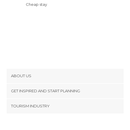
Cheap stay
ABOUT US
Cookies
GET INSPIRED AND START PLANNING
Privacy Policy
footer@item_discovertips_anchor
TOURISM INDUSTRY
Terms and Conditions
minube Android app
Contact
Press Area