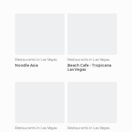
Restaurants in Las Vegas
Restaurants in Las Vegas
Noodle Asia
Beach Cafe - Tropicana
Las Vegas
Restaurants in Las Vegas
Restaurants in Las Vegas