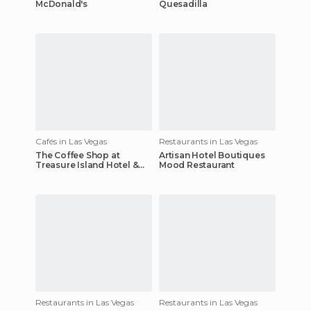
McDonald's
Quesadilla
Cafés in Las Vegas
Restaurants in Las Vegas
The Coffee Shop at
Artisan Hotel Boutiques
Treasure Island Hotel &
Mood Restaurant
Casino
Restaurants in Las Vegas
Restaurants in Las Vegas