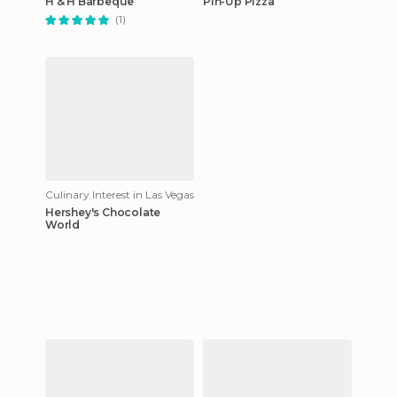
H & H Barbeque
Pin-Up Pizza
(1)
Culinary Interest in Las Vegas
Hershey's Chocolate
World