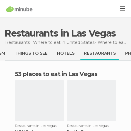
Restaurants in Las Vegas
Restaurants
Where to eat in United States
Where to eat in Nevada
SM
THINGS TO SEE
HOTELS
RESTAURANTS
P
53 places to eat in Las Vegas
Restaurants in Las Vegas
Restaurants in Las Vegas