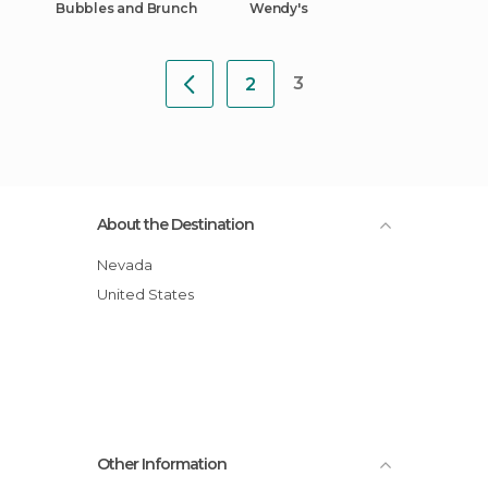
Bubbles and Brunch
Wendy's
3
2
About the Destination
Nevada
United States
Other Information