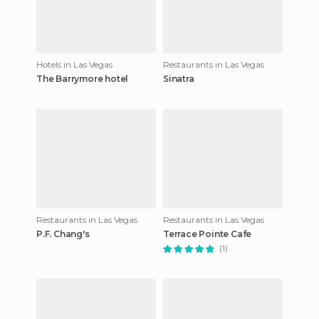
Hotels in Las Vegas
Restaurants in Las Vegas
The Barrymore hotel
Sinatra
Restaurants in Las Vegas
Restaurants in Las Vegas
P.F. Chang's
Terrace Pointe Cafe
(1)