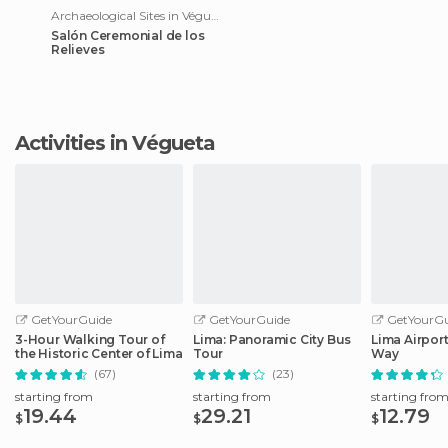
Archaeological Sites in Végueta
Salón Ceremonial de los
Relieves
Activities in Végueta
GetYourGuide
GetYourGuide
GetYourGu
3-Hour Walking Tour of
Lima: Panoramic City Bus
Lima Airport
the Historic Center of Lima
Tour
Way
(67)
(23)
starting from
starting from
starting fro
19.44
29.21
12.79
$
$
$