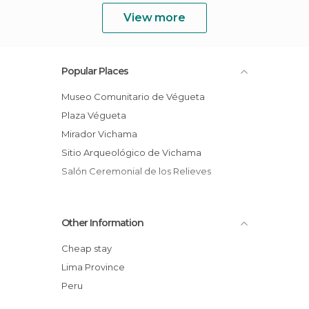
View more
Popular Places
Museo Comunitario de Végueta
Plaza Végueta
Mirador Vichama
Sitio Arqueológico de Vichama
Salón Ceremonial de los Relieves
Other Information
Cheap stay
Lima Province
Peru