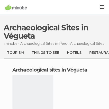
Archaeological Sites in
Végueta
minube
Archaeological Sites in
Peru
Archaeological Sites in
TOURISM
THINGS TO SEE
HOTELS
RESTAURA
archaeological sites in Végueta