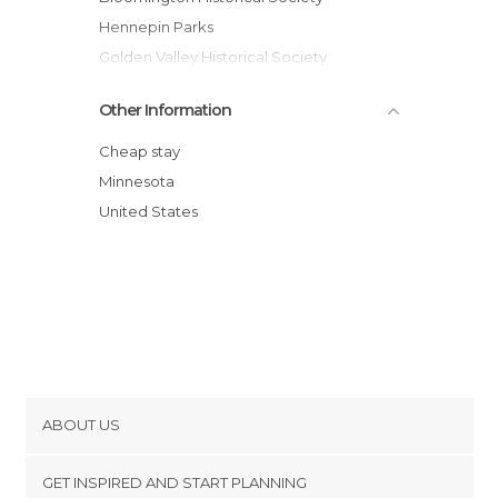
Hennepin Parks
Golden Valley Historical Society
Minneapolis Public Library
Other Information
Walker Art Center
Pavek Museum of Broadcasting
Cheap stay
Minneapolis Institute of Arts
Minnesota
United States
ABOUT US
Cookies
GET INSPIRED AND START PLANNING