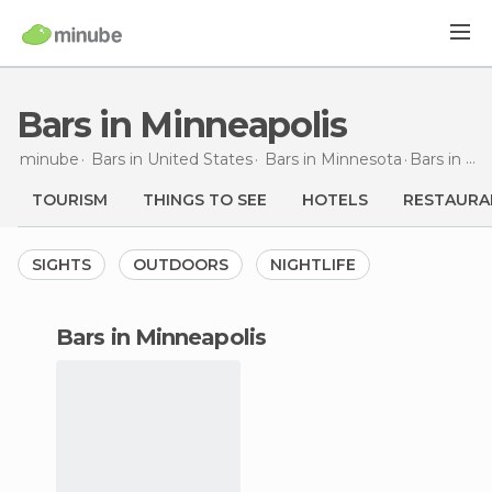
Bars in Minneapolis
minube
Bars in
United States
Bars in
Minnesota
Bars
in Minneapolis
TOURISM
THINGS TO SEE
HOTELS
RESTAURA
SIGHTS
OUTDOORS
NIGHTLIFE
bars in Minneapolis