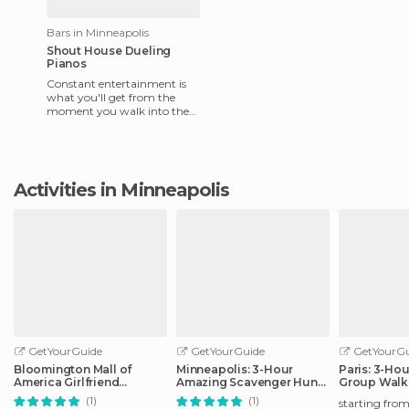
Bars in Minneapolis
Shout House Dueling
Pianos
Constant entertainment is
what you'll get from the
moment you walk into the
Shout House, near Block E in
downtown Minneapolis, unt
Activities in Minneapolis
GetYourGuide
GetYourGuide
GetYourGu
Bloomington Mall of
Minneapolis: 3-Hour
Paris: 3-Ho
America Girlfriend
Amazing Scavenger Hunt
Group Walk
Getaway Day
Adventure
(1)
(1)
starting fro