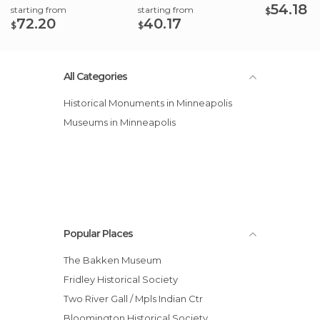
54.18
starting from
starting from
$
72.20
40.17
$
$
All Categories
Historical Monuments in Minneapolis
Museums in Minneapolis
Popular Places
The Bakken Museum
Fridley Historical Society
Two River Gall / Mpls Indian Ctr
Bloomington Historical Society