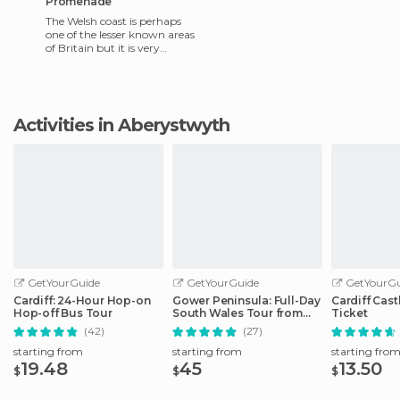
Promenade
The Welsh coast is perhaps
one of the lesser known areas
of Britain but it is very
charming. I recommend the
town of Aberystwyth,
Activities in Aberystwyth
GetYourGuide
GetYourGuide
GetYourGu
Cardiff: 24-Hour Hop-on
Gower Peninsula: Full-Day
Cardiff Cast
Hop-off Bus Tour
South Wales Tour from
Ticket
Cardiff
(42)
(27)
starting from
starting from
starting fro
19.48
45
13.50
$
$
$