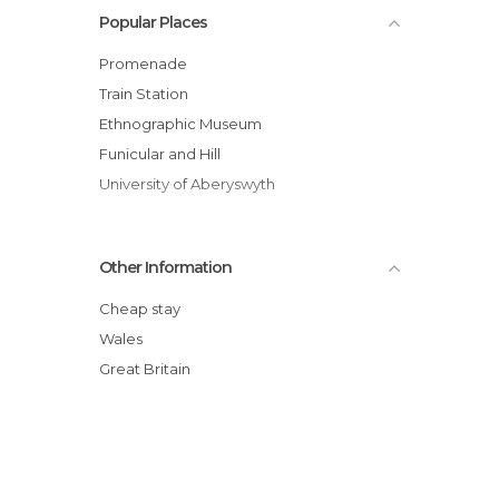
Popular Places
Promenade
Train Station
Ethnographic Museum
Funicular and Hill
University of Aberyswyth
Other Information
Cheap stay
Wales
Great Britain