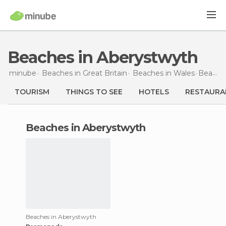
Beaches in Aberystwyth
minube
Beaches in
Great Britain
Beaches in
Wales
Beaches
TOURISM
THINGS TO SEE
HOTELS
RESTAURA
beaches in Aberystwyth
Beaches in Aberystwyth