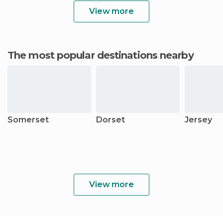
View more
The most popular destinations nearby
Somerset
Dorset
Jersey
View more