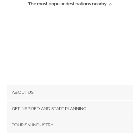
The most popular destinations nearby
ABOUT US
Cookies
GET INSPIRED AND START PLANNING
Privacy Policy
footer@item_discovertips_anchor
TOURISM INDUSTRY
Terms and Conditions
minube Android app
Contact