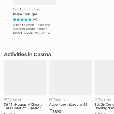
Beaches in Casma
Playa Tortugas
(4)
A health resort unlike one
I've seen before. Modern
beach houses next to the
fishing village, where you
can buy fresh fish every e
Activities in Casma
Turismoi
Turismoi
Turismoi
3d / 2n Huaraz: A Classic
Adventure in Laguna 69
3d / 2n Con
Tour Hotel 2 * Superior
Overnight in
Free
de la Ruta