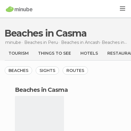
Beaches in Casma
minube
Beaches in
Peru
Beaches in
Ancash
Beaches
in Casma
TOURISM
THINGS TO SEE
HOTELS
RESTAURA
BEACHES
SIGHTS
ROUTES
beaches in Casma