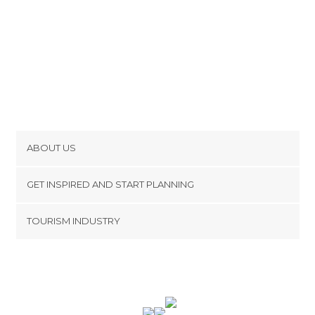
ABOUT US
Cookies
GET INSPIRED AND START PLANNING
Privacy Policy
footer@item_discovertips_anchor
TOURISM INDUSTRY
Terms and Conditions
minube Android app
Contact
Press Area