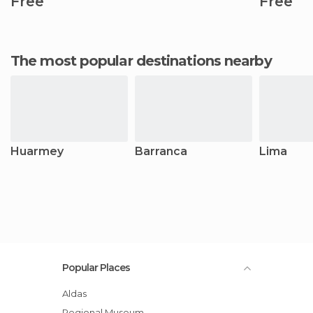
Free
Free
The most popular destinations nearby
Huarmey
Barranca
Lima
Popular Places
Aldas
Regional Museum