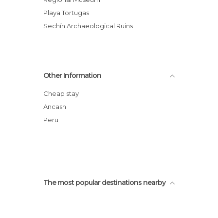
Playa Tortugas
Sechín Archaeological Ruins
Other Information
Cheap stay
Ancash
Peru
The most popular destinations nearby