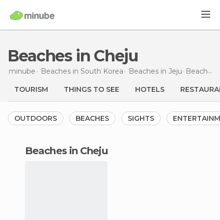
Beaches in Cheju
minube
Beaches in
South Korea
Beaches in
Jeju
Beaches
TOURISM
THINGS TO SEE
HOTELS
RESTAURA
OUTDOORS
BEACHES
SIGHTS
ENTERTAIN
beaches in Cheju