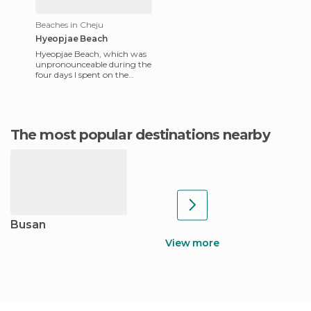
Beaches in Cheju
Hyeopjae Beach
Hyeopjae Beach, which was
unpronounceable during the
four days I spent on the
island, is ideal if you dream
about a pristine beach
The most popular destinations nearby
Busan
View more