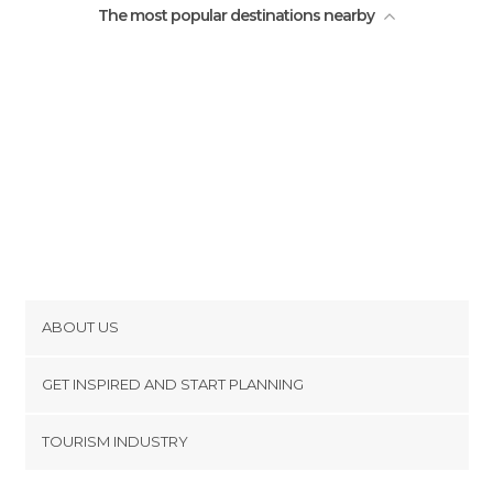
The most popular destinations nearby
ABOUT US
Cookies
GET INSPIRED AND START PLANNING
Privacy Policy
footer@item_discovertips_anchor
TOURISM INDUSTRY
Terms and Conditions
minube Android app
Contact