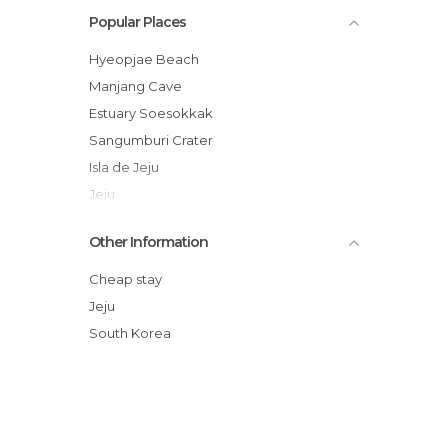
Popular Places
Hyeopjae Beach
Manjang Cave
Estuary Soesokkak
Sangumburi Crater
Isla de Jeju
Jeju
Museum Teddy Bear
Other Information
Gallery Dumoak
Dol hareubang (돌 하르방)
Cheap stay
Bukchon Dol Hareubang Park
Jeju
Waterfall
South Korea
Jeju