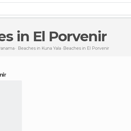
es in El Porvenir
Panama
Beaches in
Kuna Yala
Beaches
in El Porvenir
nir