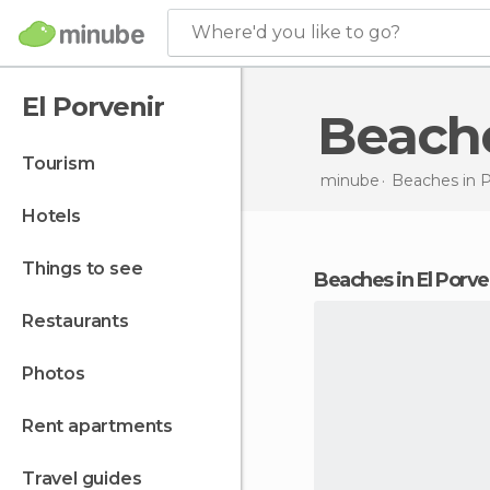
Where'd you like to go?
El Porvenir
Beach
tourism
minube
Beaches in
hotels
things to see
beaches in El Porve
restaurants
photos
rent apartments
travel guides