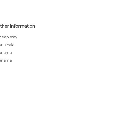
ther Information
Cheap stay
Kuna Yala
Panama
Panama