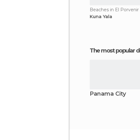
Beaches in El Porvenir
Kuna Yala
The most popular d
Panama City