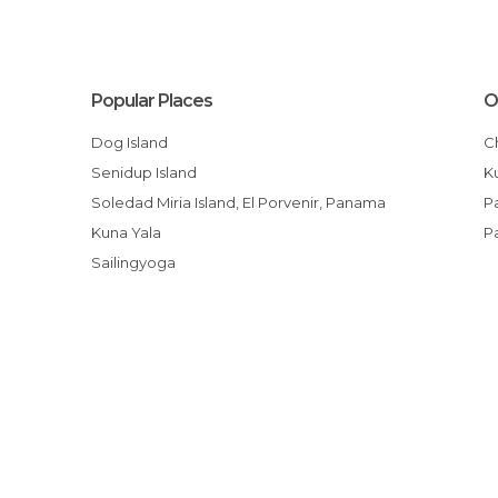
Popular Places
O
Dog Island
Senidup Island
Soledad Miria Island, El Porvenir, Panama
Kuna Yala
Sailingyoga