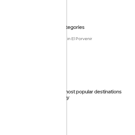
All Categories
Islands in El Porvenir
The most popular destinations
nearby