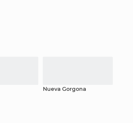
Nueva Gorgona
San C