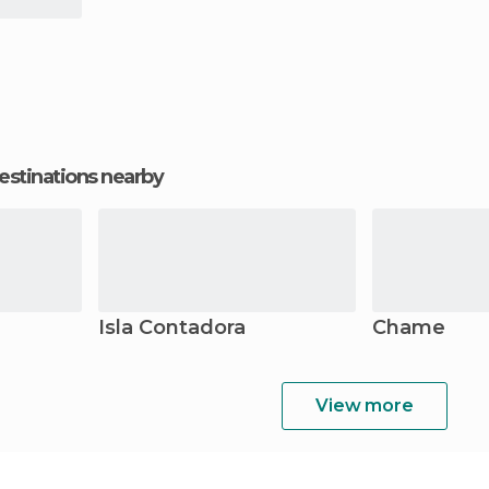
estinations nearby
Isla Contadora
Chame
View more