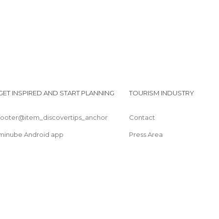
GET INSPIRED AND START PLANNING
TOURISM INDUSTRY
footer@item_discovertips_anchor
Contact
minube Android app
Press Area