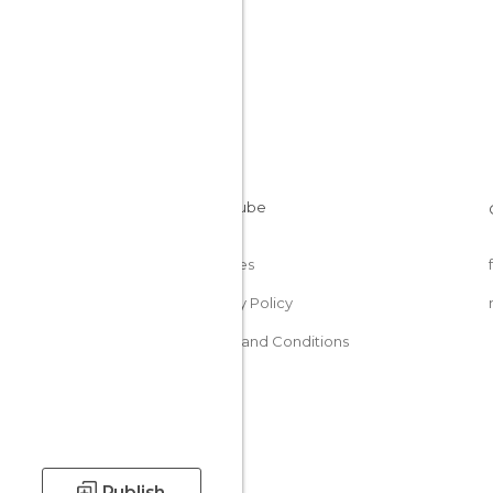
Cookies
Privacy Policy
Terms and Conditions
Publish