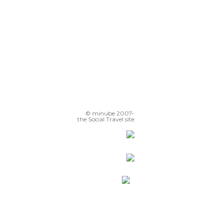
© minube 2007-
the Social Travel site