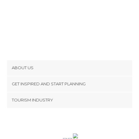
ABOUT US
Cookies
GET INSPIRED AND START PLANNING
Privacy Policy
footer@item_discovertips_anchor
TOURISM INDUSTRY
Terms and Conditions
minube Android app
Contact
Press Area