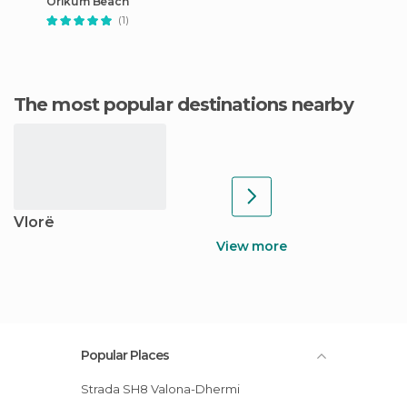
Orikum Beach
(1)
The most popular destinations nearby
Vlorë
View more
Popular Places
Strada SH8 Valona-Dhermi