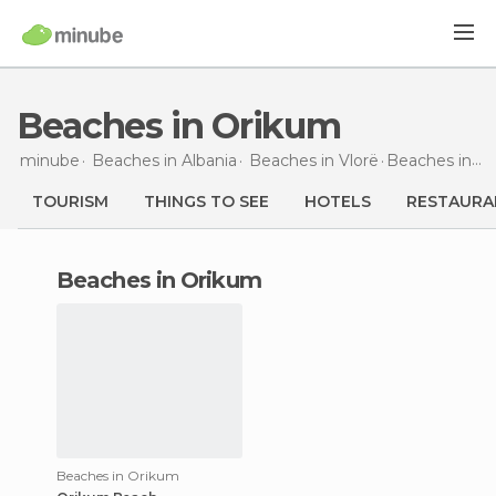
Beaches in Orikum
minube
Beaches in
Albania
Beaches in
Vlorë
Beaches
in Orikum
TOURISM
THINGS TO SEE
HOTELS
RESTAURA
beaches in Orikum
Beaches in Orikum