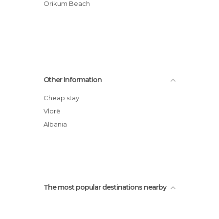
Orikum Beach
Other Information
Cheap stay
Vlorë
Albania
The most popular destinations nearby