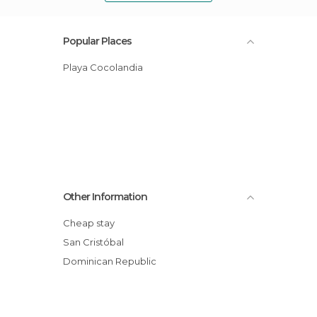
Popular Places
Playa Cocolandia
Other Information
Cheap stay
San Cristóbal
Dominican Republic