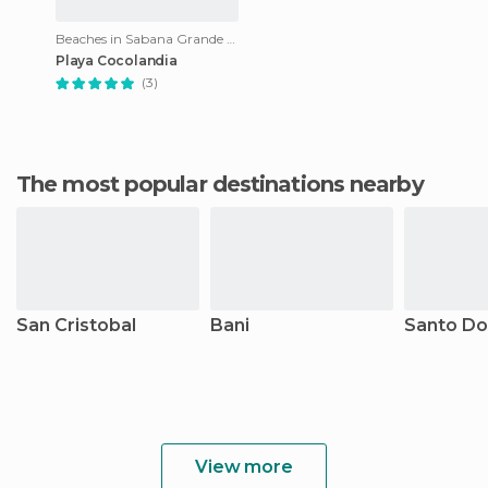
Beaches in Sabana Grande de Palenque
Playa Cocolandia
(3)
The most popular destinations nearby
San Cristobal
Bani
Santo D
View more