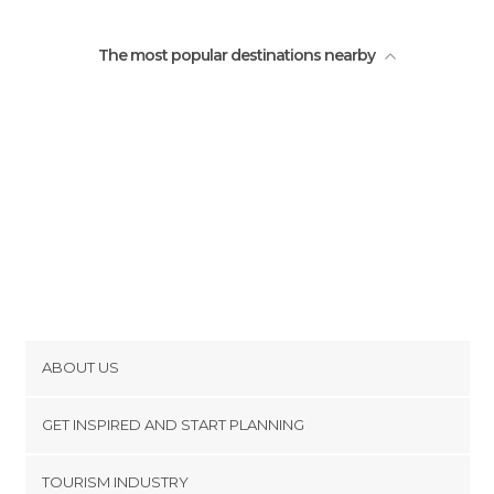
The most popular destinations nearby
ABOUT US
Cookies
GET INSPIRED AND START PLANNING
Privacy Policy
footer@item_discovertips_anchor
TOURISM INDUSTRY
Terms and Conditions