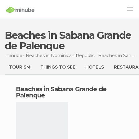
Beaches in Sabana Grande
de Palenque
minube
Beaches in
Dominican Republic
Beaches in
San Cristóbal
TOURISM
THINGS TO SEE
HOTELS
RESTAURA
beaches in Sabana Grande de
Palenque