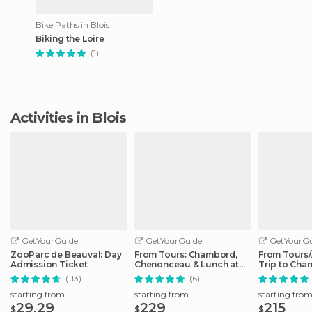
Bike Paths in Blois
Biking the Loire
(1)
Activities in Blois
GetYourGuide
GetYourGuide
GetYourGu
ZooParc de Beauval: Day
From Tours: Chambord,
From Tours
Admission Ticket
Chenonceau & Lunch at
Trip to Cha
Family Chateau
Cheverny
(113)
(6)
starting from
starting from
starting fro
29.29
229
215
$
$
$