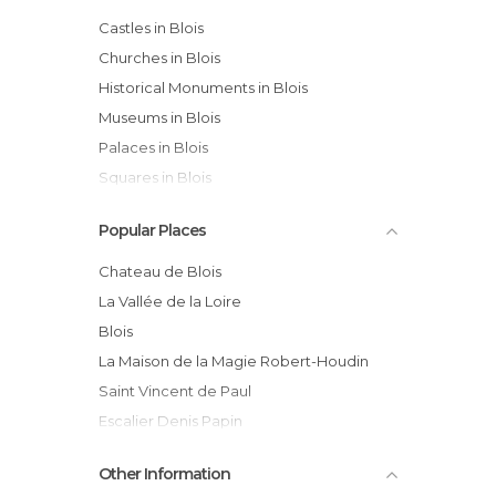
Castles in Blois
Churches in Blois
Historical Monuments in Blois
Museums in Blois
Palaces in Blois
Squares in Blois
Streets in Blois
Popular Places
Chateau de Blois
La Vallée de la Loire
Blois
La Maison de la Magie Robert-Houdin
Saint Vincent de Paul
Escalier Denis Papin
Jardin des Lices
Other Information
Musee des Beaux Arts de Blois