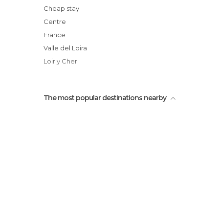
Son & Lumière de Blois
Cheap stay
Place Victor Hugo
Centre
Maison de Denis Papin
France
River Loire
Valle del Loira
Loir y Cher
The most popular destinations nearby