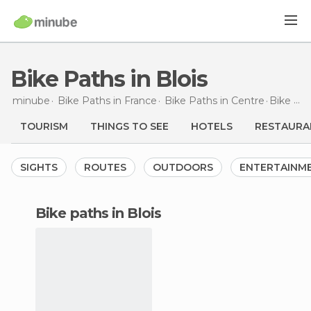
Bike Paths in Blois
minube
Bike Paths in
France
Bike Paths in
Centre
Bike Paths
TOURISM
THINGS TO SEE
HOTELS
RESTAURA
SIGHTS
ROUTES
OUTDOORS
ENTERTAINM
bike paths in Blois