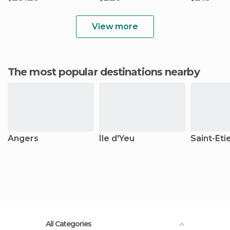
View more
The most popular destinations nearby
Angers
Île d'Yeu
Saint-Éti
All Categories