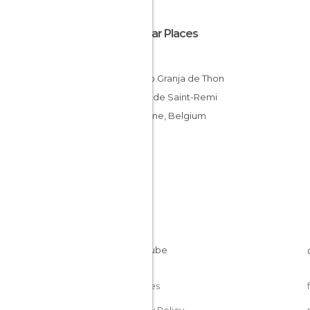
Popular Places
Thon
Castillo Granja de Thon
Iglesia de Saint-Remi
Andenne, Belgium
Cookies