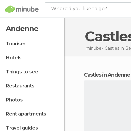
Where'd you like to go?
Andenne
Castl
tourism
minube
Castles in
Be
hotels
things to see
castles in Andenne
restaurants
photos
rent apartments
travel guides