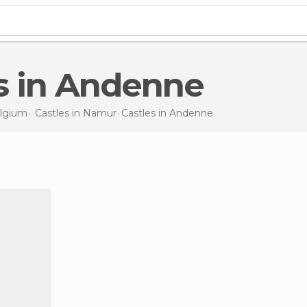
es in Andenne
lgium
Castles in
Namur
Castles
in Andenne