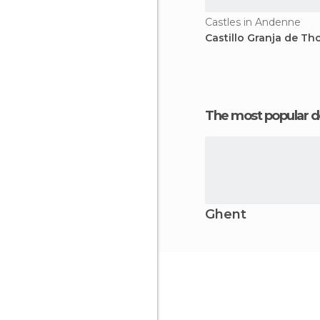
Castles in Andenne
Castillo Granja de Th
The most popular d
Ghent