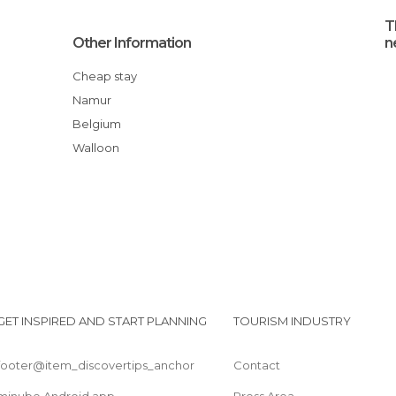
T
Other Information
n
Cheap stay
Namur
Belgium
Walloon
GET INSPIRED AND START PLANNING
TOURISM INDUSTRY
footer@item_discovertips_anchor
Contact