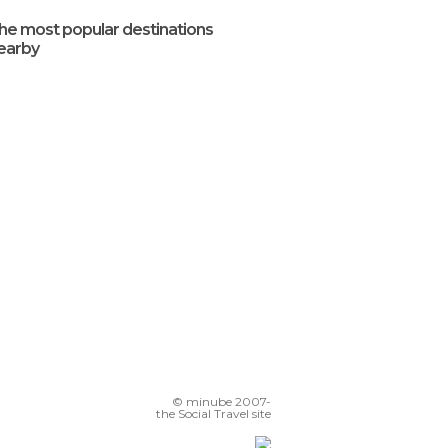
he most popular destinations
earby
© minube 2007-
the Social Travel site