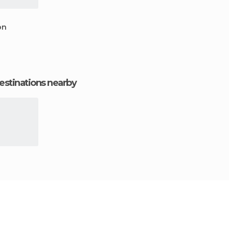
on
estinations nearby