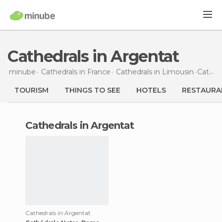
Cathedrals in Argentat
minube
Cathedrals in
France
Cathedrals in
Limousin
Cathedrals
TOURISM
THINGS TO SEE
HOTELS
RESTAURA
cathedrals in Argentat
Cathedrals in Argentat