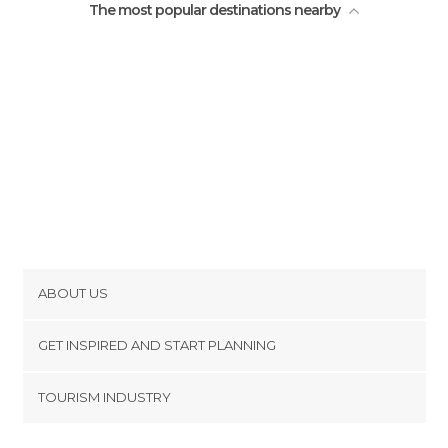
The most popular destinations nearby
ABOUT US
Cookies
GET INSPIRED AND START PLANNING
Privacy Policy
footer@item_discovertips_anchor
TOURISM INDUSTRY
Terms and Conditions
minube Android app
Contact