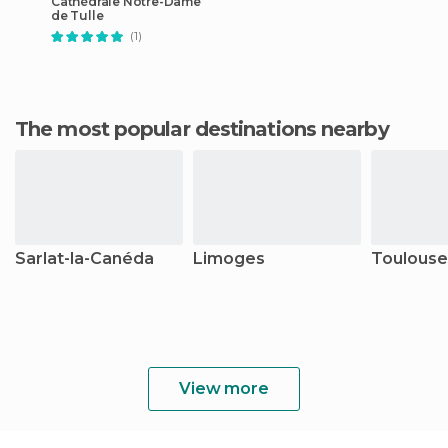
Cathédrale Notre-Dame
de Tulle
(1)
The most popular destinations nearby
Sarlat-la-Canéda
Limoges
Toulouse
View more