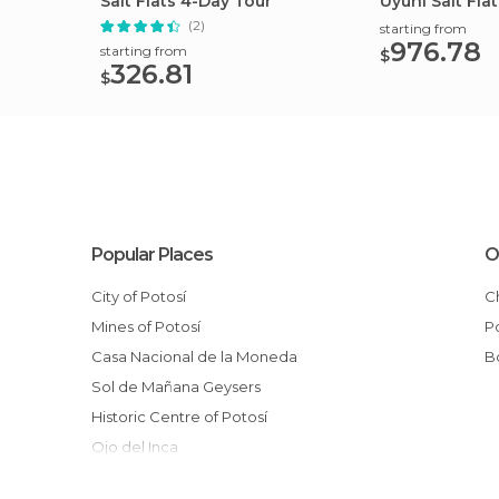
Salt Flats 4-Day Tour
Uyuni Salt Fla
lagoon
(2)
starting from
976.78
starting from
$
326.81
$
Popular Places
O
City of Potosí
Mines of Potosí
Casa Nacional de la Moneda
Sol de Mañana Geysers
Historic Centre of Potosí
Ojo del Inca
Statue of Liberty