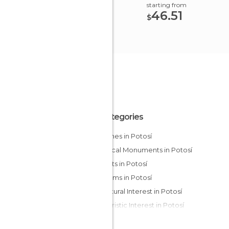
starting from
46.51
$
All Categories
Churches in Potosí
Historical Monuments in Potosí
Markets in Potosí
Museums in Potosí
Of Cultural Interest in Potosí
Of Touristic Interest in Potosí
Squares in Potosí