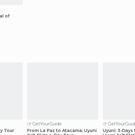
al of
GetYourGuide
GetYourGuid
ay Tour
From La Paz to Atacama: Uyuni
Uyuni: 3-Days 