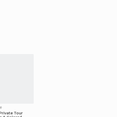
e
Private Tour