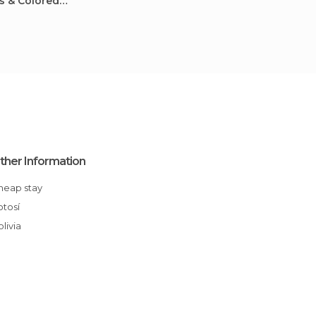
ts & Colored
ther Information
Cheap stay
Potosí
Bolivia