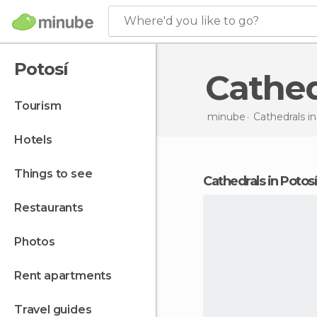
Where'd you like to go?
Potosí
Cathe
tourism
minube
Cathedrals i
hotels
things to see
cathedrals in Potosí
restaurants
photos
rent apartments
travel guides