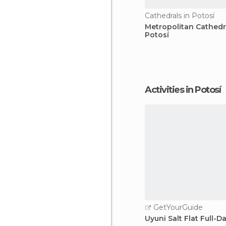
Cathedrals in Potosí
Metropolitan Cathedr
Potosí
Activities in Potosí
GetYourGuide
Uyuni Salt Flat Full-D