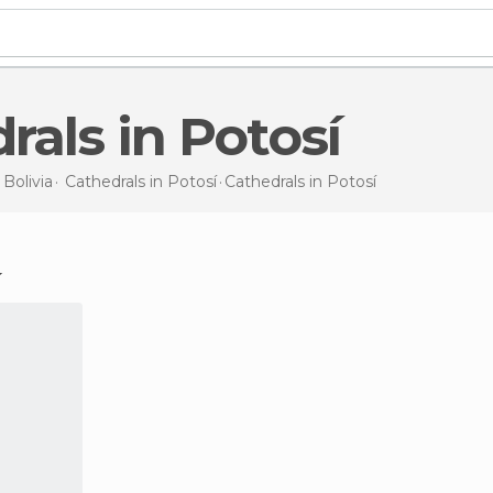
drals in Potosí
n
Bolivia
Cathedrals in
Potosí
Cathedrals
in Potosí