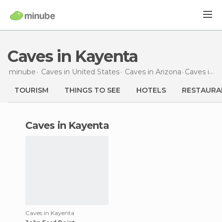
Caves in Kayenta
minube
Caves in
United States
Caves in
Arizona
Caves
in Kayenta
TOURISM
THINGS TO SEE
HOTELS
RESTAURA
caves in Kayenta
Caves in Kayenta