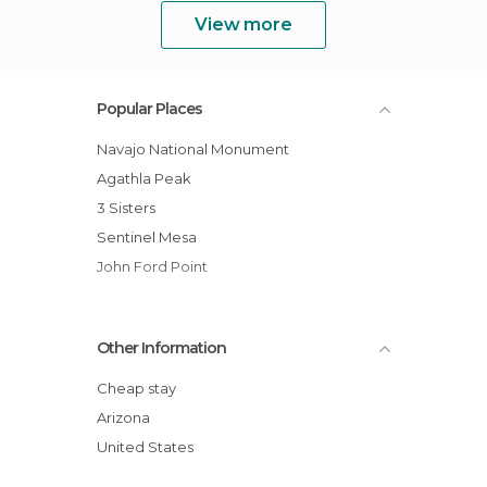
View more
Popular Places
Navajo National Monument
Agathla Peak
3 Sisters
Sentinel Mesa
John Ford Point
Other Information
Cheap stay
Arizona
United States