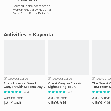
John Ford Point
Located in the heart of the
Monument Valley National
Park, John Ford's Point is
one of the main natural
attractions, and should no
Activities in Kayenta
GetYourGuide
GetYourGuide
GetYourGu
From Phoenix: Grand
Grand Canyon Classic
The Grand C
Canyon with Sedona Day
Sightseeing Tour
Tour From S
Tour
Departing Flagstaff
(34)
(31)
starting from
starting from
starting fro
214.53
169.48
169.48
$
$
$