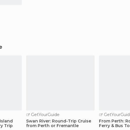
e
GetYourGuide
GetYourGuid
Island
Swan River: Round-Trip Cruise
From Perth: Ro
ry Trip
from Perth or Fremantle
Ferry & Bus To