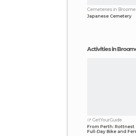
Cemeteries in Broome
Japanese Cemetery
Activities in Broom
GetYourGuide
From Perth: Rottnest 
Full-Day Bike and Fer