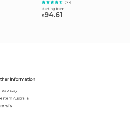
Lunch
(58)
starting from
starting
94.61
121
$
$
ther Information
Cheap stay
Western Australia
Australia