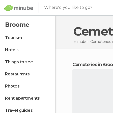
Where'd you like to go?
Broome
Cemet
tourism
minube
Cemeteries 
hotels
things to see
cemeteries in Bro
restaurants
photos
rent apartments
travel guides