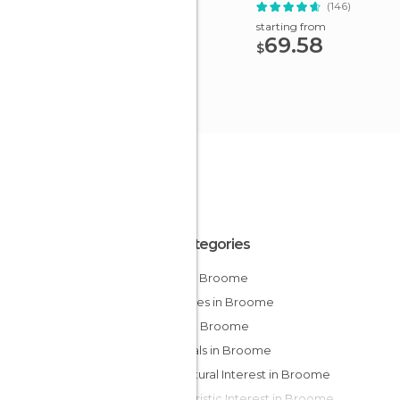
(146)
starting from
69.58
$
All Categories
Bars in Broome
Beaches in Broome
Cliffs in Broome
Festivals in Broome
Of Cultural Interest in Broome
Of Touristic Interest in Broome