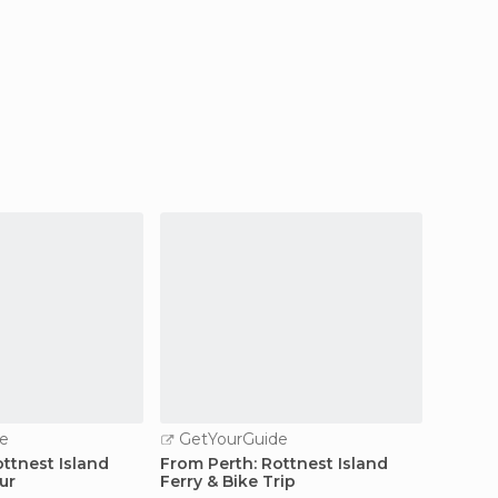
e
GetYourGuide
GetY
ttnest Island
From Perth: Rottnest Island
Perth: 
ur
Ferry & Bike Trip
Cruise