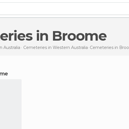
eries in Broome
in
Australia
Cemeteries in
Western Australia
Cemeteries
in Bro
ome