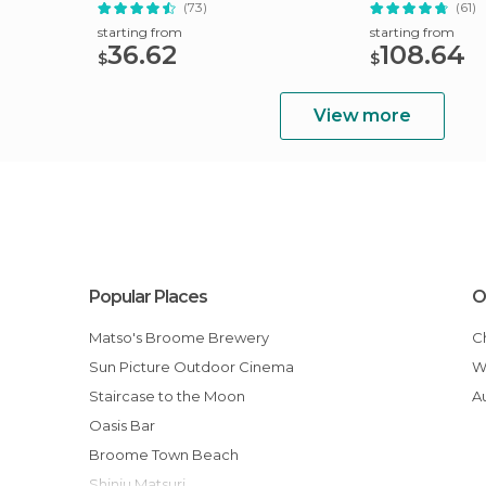
(73)
(61)
starting from
starting from
36.62
108.64
$
$
View more
Popular Places
O
Matso's Broome Brewery
Sun Picture Outdoor Cinema
Staircase to the Moon
Oasis Bar
Broome Town Beach
Shinju Matsuri