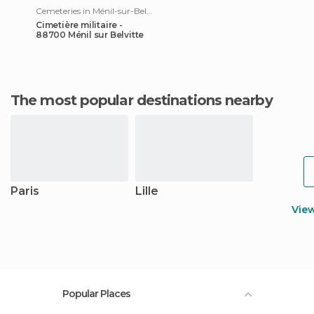
Cemeteries in Ménil-sur-Belvitte
Cimetière militaire -
88700 Ménil sur Belvitte
The most popular destinations nearby
Paris
Lille
Vie
Popular Places