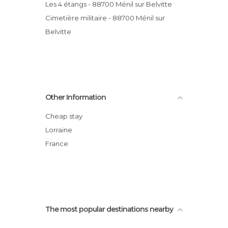
Les 4 étangs - 88700 Ménil sur Belvitte
Cimetière militaire - 88700 Ménil sur
Belvitte
Other Information
Cheap stay
Lorraine
France
The most popular destinations nearby