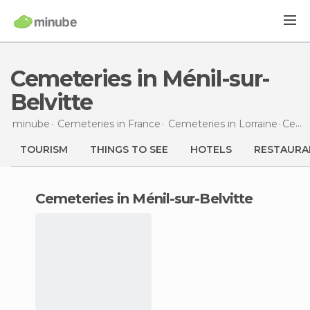
Cemeteries in Ménil-sur-
Belvitte
minube
Cemeteries in
France
Cemeteries in
Lorraine
Cemeteries
TOURISM
THINGS TO SEE
HOTELS
RESTAURA
cemeteries in Ménil-sur-Belvitte