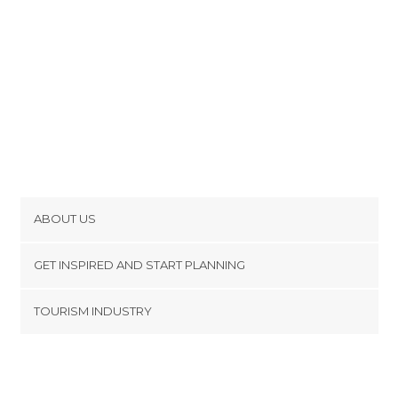
ABOUT US
Cookies
GET INSPIRED AND START PLANNING
Privacy Policy
footer@item_discovertips_anchor
TOURISM INDUSTRY
Terms and Conditions
minube Android app
Contact
Press Area