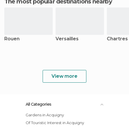
The most popular destinations nearby
Rouen
Versailles
Chartres
View more
All Categories
Gardens in Acquigny
Of Touristic Interest in Acquigny