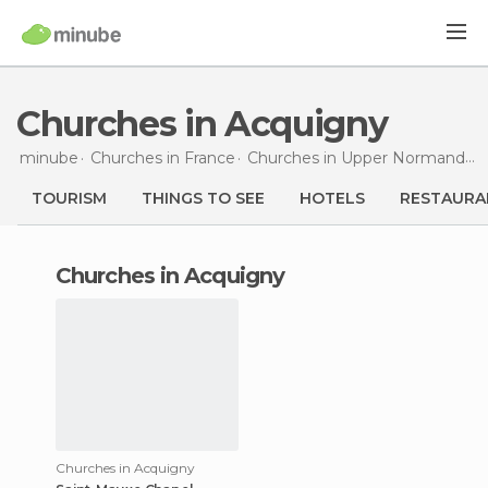
Churches in Acquigny
minube
Churches in
France
Churches in
Upper Normandy
TOURISM
THINGS TO SEE
HOTELS
RESTAURA
churches in Acquigny
Churches in Acquigny