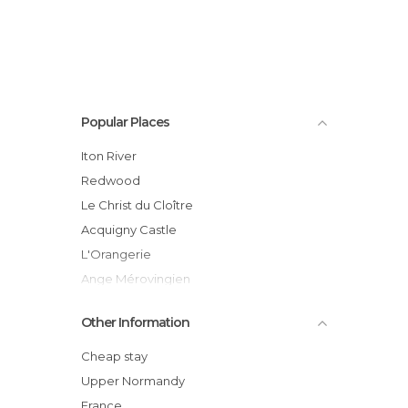
Popular Places
Iton River
Redwood
Le Christ du Cloître
Acquigny Castle
L'Orangerie
Ange Mérovingien
Les Salers
Other Information
Acquigny Cementery
Swans
Cheap stay
Castle Gardens
Upper Normandy
THe old Orchard
France