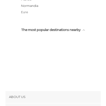
Saint-Mauxe Chapel
Normandia
Eure
The most popular destinations nearby
ABOUT US