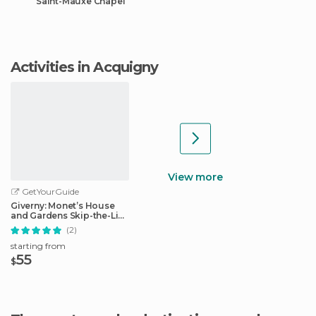
Saint-Mauxe Chapel
Activities in Acquigny
View more
GetYourGuide
Giverny: Monet’s House
and Gardens Skip-the-Line
Tour
(2)
starting from
55
$