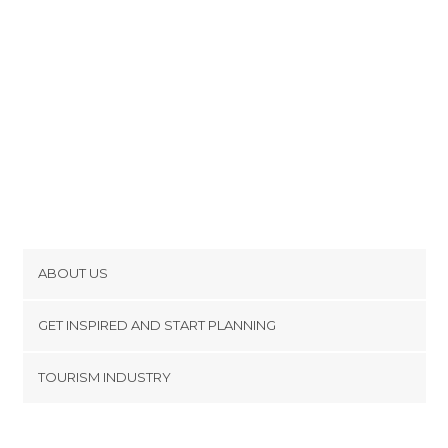
ABOUT US
Cookies
GET INSPIRED AND START PLANNING
Privacy Policy
footer@item_discovertips_anchor
TOURISM INDUSTRY
Terms and Conditions
minube Android app
Contact