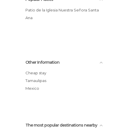
Patio de la Iglesia Nuestra Señora Santa
Ana
Other Information
Cheap stay
Tamaulipas
Mexico
The most popular destinations nearby