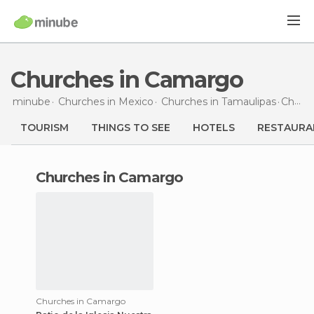
Churches in Camargo
minube
Churches in
Mexico
Churches in
Tamaulipas
Churches
TOURISM
THINGS TO SEE
HOTELS
RESTAURA
churches in Camargo
Churches in Camargo