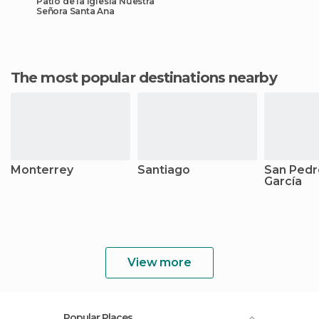
Patio de la Iglesia Nuestra
Señora Santa Ana
The most popular destinations nearby
Monterrey
Santiago
San Pedr
García
View more
Popular Places