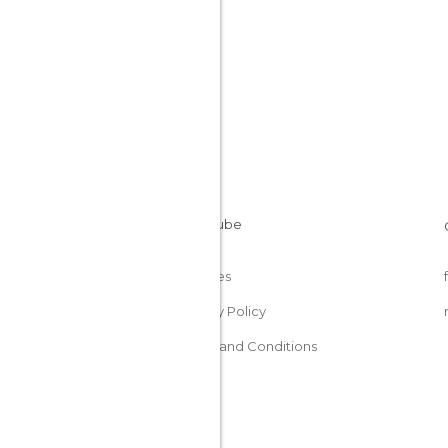
Cookies
Privacy Policy
Terms and Conditions