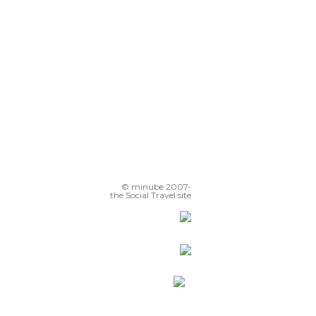
© minube 2007-
the Social Travel site