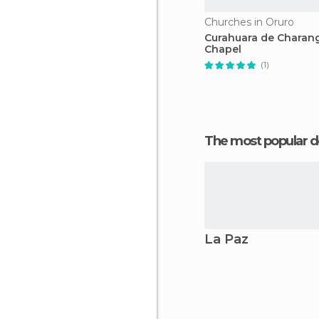
Churches in Oruro
Curahuara de Charan
Chapel
(1)
The most popular d
La Paz