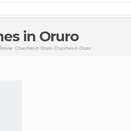
hes in Oruro
Bolivia
Churches in
Oruro
Churches
in Oruro