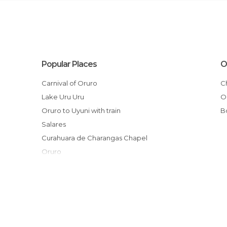
Popular Places
O
Carnival of Oruro
Lake Uru Uru
Oruro to Uyuni with train
Salares
Curahuara de Charangas Chapel
Oruro
El Salar de Tunupa
Enterramiento Rupestre
Ruinas Prehispánicas de Alcaya
Jirira
Camino de Chipaya