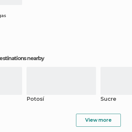
gas
estinations nearby
Potosí
Sucre
View more