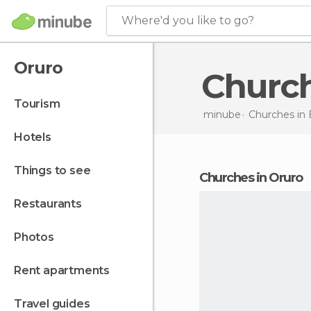
Where'd you like to go?
Oruro
Churc
tourism
minube
Churches in
hotels
things to see
churches in Oruro
restaurants
photos
rent apartments
travel guides