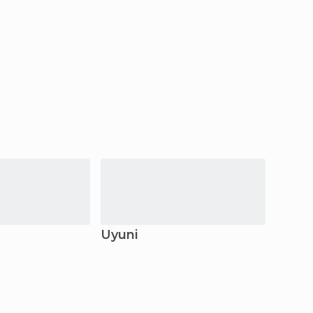
Uyuni
Copa