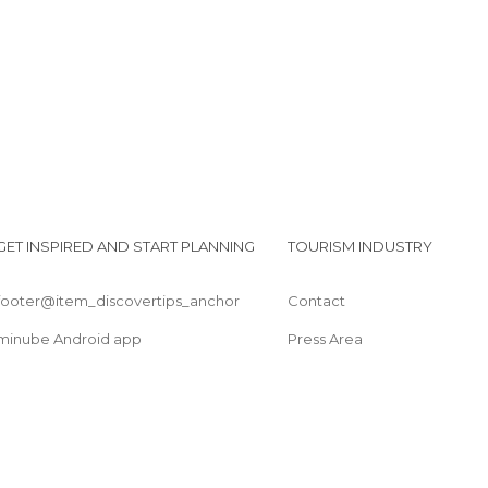
GET INSPIRED AND START PLANNING
TOURISM INDUSTRY
footer@item_discovertips_anchor
Contact
minube Android app
Press Area