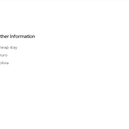
ther Information
Cheap stay
Oruro
Bolivia