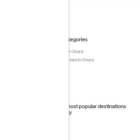
All Categories
Ruins in Oruro
Volcanoes in Oruro
The most popular destinations
nearby