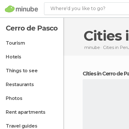
Where'd you like to go?
Cerro de Pasco
Citie
tourism
minube
Cities in
Per
hotels
things to see
cities in Cerro de 
restaurants
photos
rent apartments
travel guides