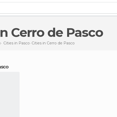
s in Cerro de Pasco
u
Cities in
Pasco
Cities
in Cerro de Pasco
Pasco