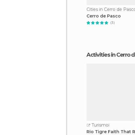
Cities in Cerro de Pasc
Cerro de Pasco
(3)
Activities in Cerro
Turismoi
Rio Tigre Faith That