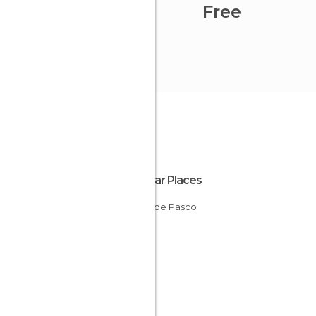
Free
Popular Places
Cerro de Pasco