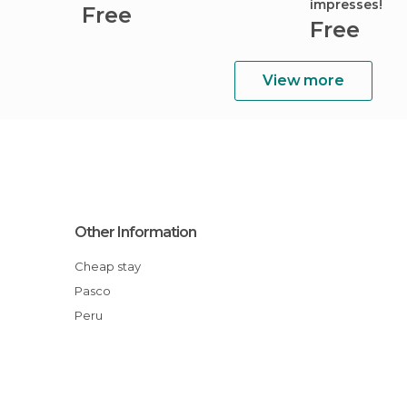
impresses!
Free
Free
View more
Other Information
Cheap stay
Pasco
Peru