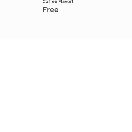
Coffee Flavor!
Kamets
Free
Fre