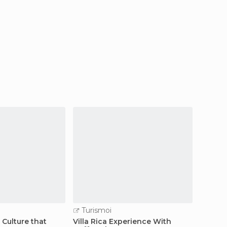
Turismoi
Turi
Culture that
Villa Rica Experience With
I pere