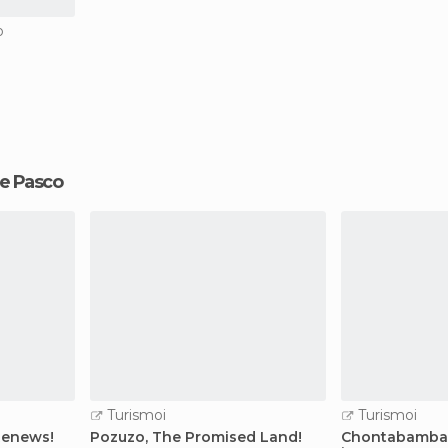
o
 de Pasco
Turismoi
Turismoi
 Renews!
Pozuzo, The Promised Land!
Chontabamba 