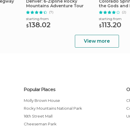
Segway
Denver: 6-Zipline Rocky
Colorado Spri
Mountains Adventure Tour
the Gods and 
Tour
(7)
(2)
starting from
starting from
138.02
113.20
$
$
View more
Popular Places
O
Molly Brown House
Rocky Mountains National Park
16th Street Mall
Cheeseman Park