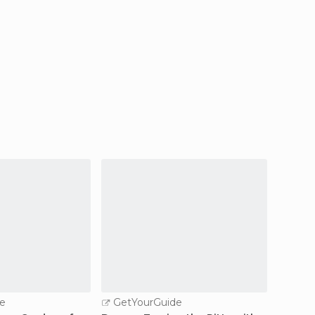
e
GetYourGuide
GetY