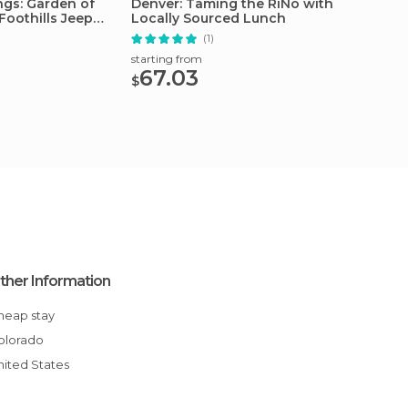
ngs: Garden of
Denver: Taming the RiNo with
Denver
Foothills Jeep
Locally Sourced Lunch
Tour
(1)
starting from
starting
67.03
33.
$
$
ther Information
Cheap stay
Colorado
United States