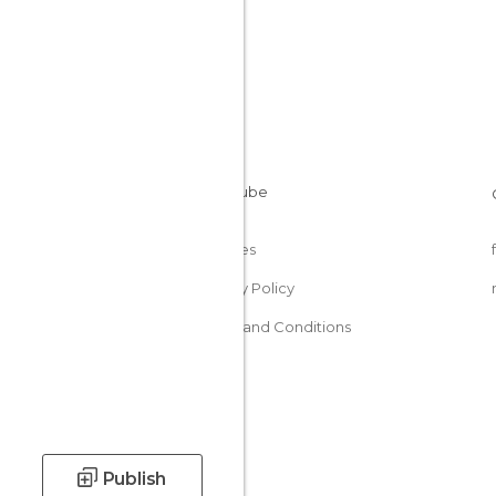
Cookies
Privacy Policy
Terms and Conditions
Publish