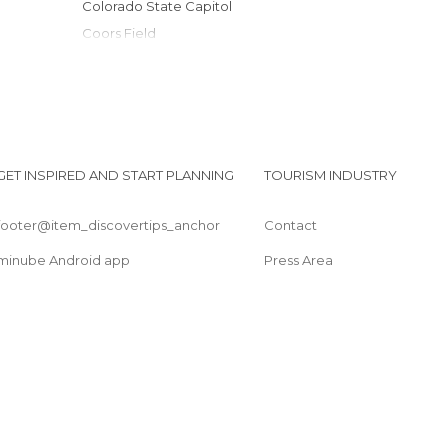
Colorado State Capitol
Coors Field
Cathedral Basilica of the Immaculate
Conception
Decatur
Denver Zoological Gardens
Denver international airport
GET INSPIRED AND START PLANNING
TOURISM INDUSTRY
Byers-Evans House
footer@item_discovertips_anchor
Contact
minube Android app
Press Area