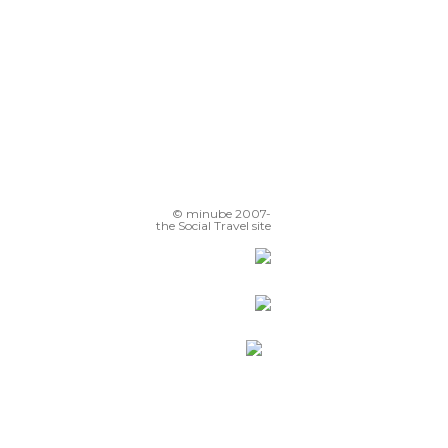
© minube 2007-
the Social Travel site