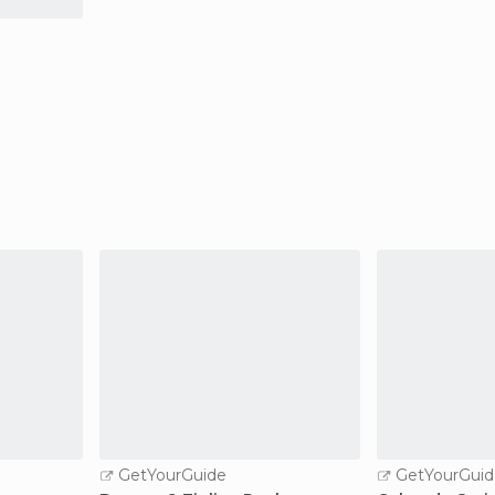
GetYourGuide
GetYourGuid