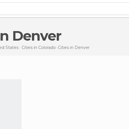
s in Denver
ed States
Cities in
Colorado
Cities
in Denver