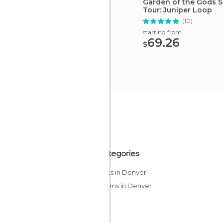
Garden of the Gods 
Tour: Juniper Loop
(10)
starting from
69.26
$
All Categories
Airports in Denver
Museums in Denver