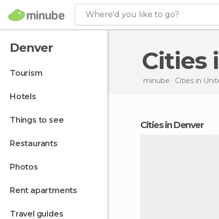
Where'd you like to go?
Denver
Citie
tourism
minube
Cities in
Unit
hotels
things to see
cities in Denver
restaurants
photos
rent apartments
travel guides