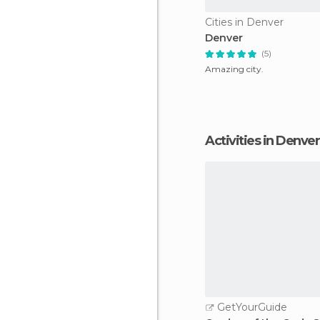
Cities in Denver
Denver
(5)
Amazing city.
Activities in Denver
GetYourGuide