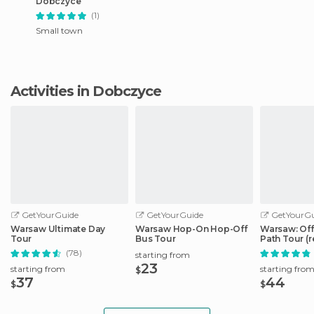
Dobczyce
(1)
Small town
Activities in Dobczyce
GetYourGuide
GetYourGuide
GetYourGu
Warsaw Ultimate Day
Warsaw Hop-On Hop-Off
Warsaw: Off
Tour
Bus Tour
Path Tour (r
(78)
starting from
23
starting from
starting fro
$
37
44
$
$