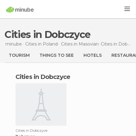
Cities in Dobczyce
minube
Cities in
Poland
Cities in
Masovian
Cities
in Dobczyce
TOURISM
THINGS TO SEE
HOTELS
RESTAURA
cities in Dobczyce
Cities in Dobczyce