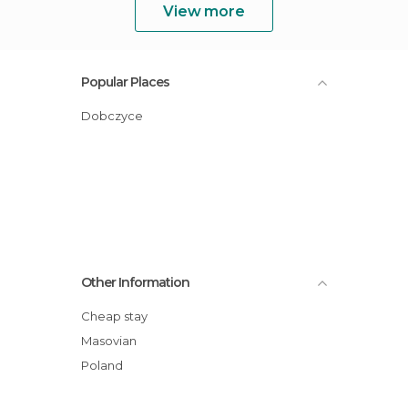
View more
Popular Places
Dobczyce
Other Information
Cheap stay
Masovian
Poland