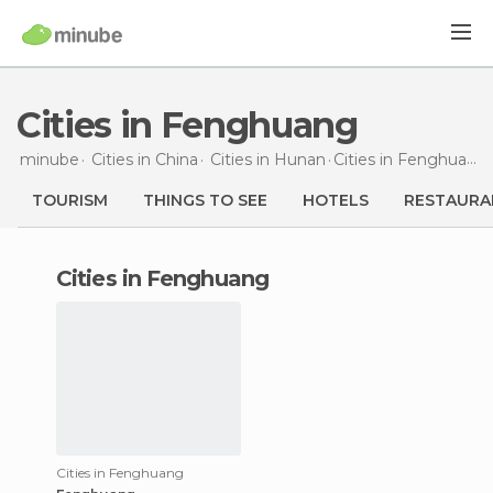
Cities in Fenghuang
minube
Cities in
China
Cities in
Hunan
Cities
in Fenghuang
TOURISM
THINGS TO SEE
HOTELS
RESTAURA
cities in Fenghuang
Cities in Fenghuang