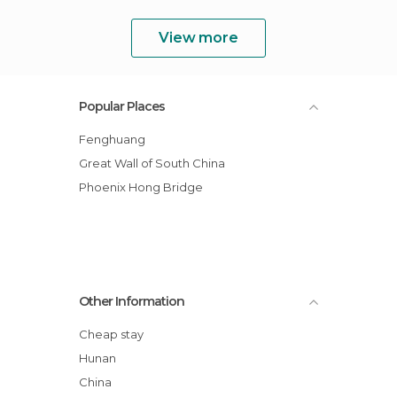
View more
Popular Places
Fenghuang
Great Wall of South China
Phoenix Hong Bridge
Other Information
Cheap stay
Hunan
China