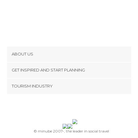
ABOUT US
Cookies
GET INSPIRED AND START PLANNING
Privacy Policy
footer@item_discovertips_anchor
TOURISM INDUSTRY
Terms and Conditions
minube Android app
Contact
Press Area
© minube 2007-, the leader in social travel