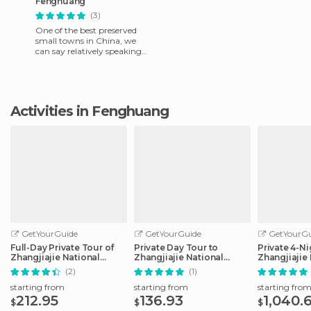
Fenghuang
(3)
One of the best preserved
small towns in China, we
can say relatively speaking
that is a mix between
something like Toledo and
une
Activities in Fenghuang
GetYourGuide
GetYourGuide
GetYourGu
Full-Day Private Tour of
Private Day Tour to
Private 4-Ni
Zhangjiajie National
Zhangjiajie National
Zhangjiajie
Forest Park
Forest Park
Trip
(2)
(1)
starting from
starting from
starting fro
212.95
136.93
1,040.
$
$
$