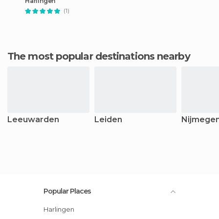
Harlingen
(1)
The most popular destinations nearby
Leeuwarden
Leiden
Nijmege
Popular Places
Harlingen