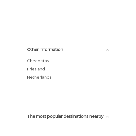
Other Information
Cheap stay
Friesland
Netherlands
The most popular destinations nearby