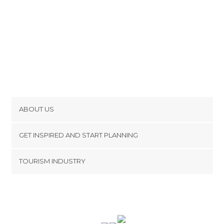
ABOUT US
Cookies
GET INSPIRED AND START PLANNING
Privacy Policy
footer@item_discovertips_anchor
TOURISM INDUSTRY
Terms and Conditions
minube Android app
Contact
Press Area