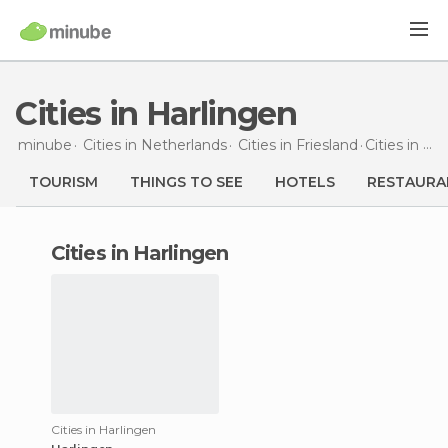
Cities in Harlingen
minube
Cities in
Netherlands
Cities in
Friesland
Cities
in Harlingen
TOURISM
THINGS TO SEE
HOTELS
RESTAURA
cities in Harlingen
Cities in Harlingen