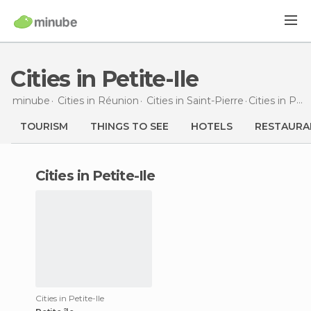
Cities in Petite-Ile
minube
Cities in
Réunion
Cities in
Saint-Pierre
Cities
in Petite-Ile
TOURISM
THINGS TO SEE
HOTELS
RESTAURA
cities in Petite-Ile
Cities in Petite-Ile