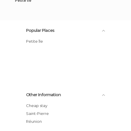
Petite île
Popular Places
Petite île
Other Information
Cheap stay
Saint-Pierre
Réunion