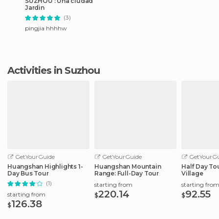
SUZHOU : Una ciudad
Jardin
(3)
pingjia hhhhw
Activities in Suzhou
GetYourGuide
GetYourGuide
GetYourGu
Huangshan Highlights 1-
Huangshan Mountain
Half Day Tou
Day Bus Tour
Range: Full-Day Tour
Village
(1)
starting from
starting fro
220.14
92.55
starting from
$
$
126.38
$