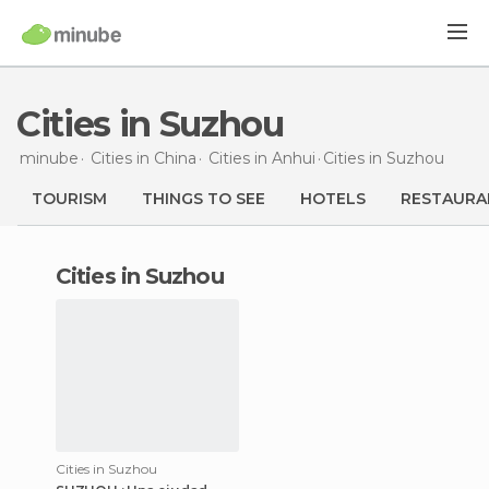
Cities in Suzhou
minube
Cities in
China
Cities in
Anhui
Cities
in Suzhou
TOURISM
THINGS TO SEE
HOTELS
RESTAURA
cities in Suzhou
Cities in Suzhou