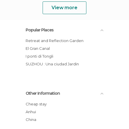
View more
Popular Places
Retreat and Reflection Garden
El Gran Canal
I ponti di Tongli
SUZHOU : Una ciudad Jardin
Other Information
Cheap stay
Anhui
China