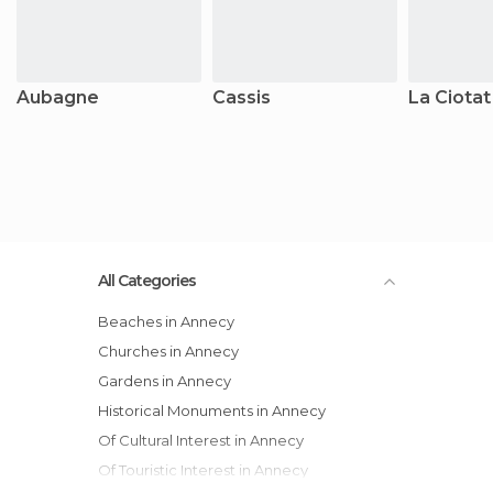
Aubagne
Cassis
La Ciotat
All Categories
Beaches in Annecy
Churches in Annecy
Gardens in Annecy
Historical Monuments in Annecy
Of Cultural Interest in Annecy
Of Touristic Interest in Annecy