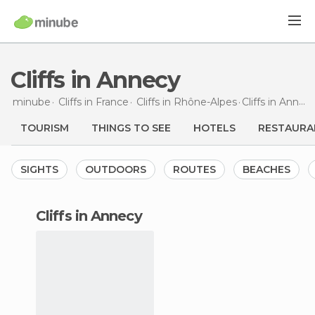
Cliffs in Annecy
minube
Cliffs in
France
Cliffs in
Rhône-Alpes
Cliffs
in Annecy
TOURISM
THINGS TO SEE
HOTELS
RESTAURA
SIGHTS
OUTDOORS
ROUTES
BEACHES
cliffs in Annecy