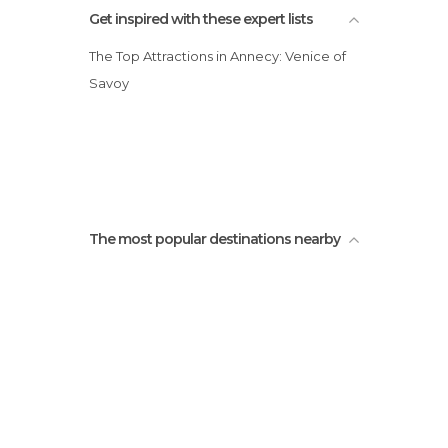
Get inspired with these expert lists
The Top Attractions in Annecy: Venice of
Savoy
The most popular destinations nearby