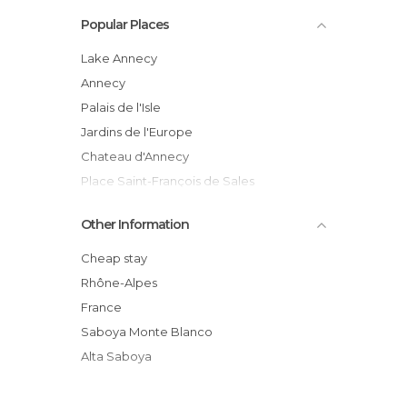
Palaces in Annecy
Popular Places
Rivers in Annecy
Streets in Annecy
Lake Annecy
Annecy
Palais de l'Isle
Jardins de l'Europe
Chateau d'Annecy
Place Saint-François de Sales
Annecy Old Town
Other Information
Thiou River
Quai Napoléon III
Cheap stay
Retour des Alpages Festival
Rhône-Alpes
Imperial Palace
France
Haute Savoie
Saboya Monte Blanco
Alta Saboya