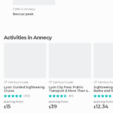
Cliffs in Annecy
Beccaz peak
Activities in Annecy
GetYourGuide
GetYourGuide
GetYourGu
Lyon: Guided Sightseeing
Lyon City Pass: Public
Sightseeing 
Cruise
Transport & More Than 40
Barbe and H
Attractions
District
(133)
(81)
starting from
starting from
starting fro
15
39
12.34
$
$
$