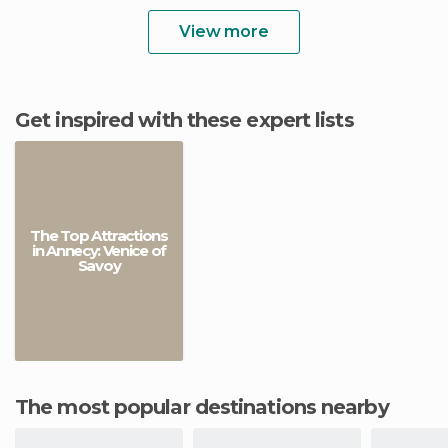
View more
Get inspired with these expert lists
The Top Attractions
in Annecy: Venice of
Savoy
The most popular destinations nearby