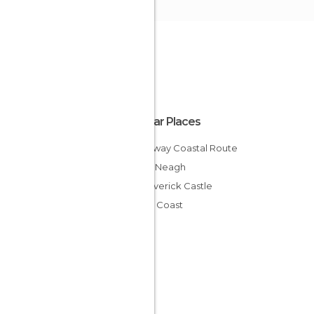
Popular Places
Causeway Coastal Route
Lough Neagh
Dunseverick Castle
Antrim Coast