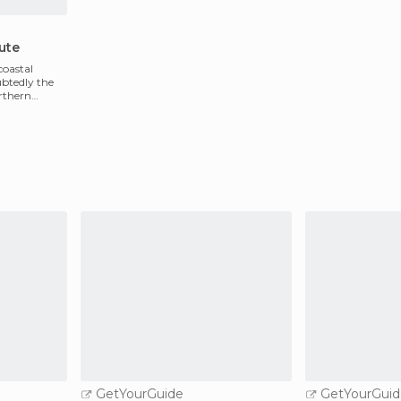
ute
coastal
ubtedly the
orthern
GetYourGuide
GetYourGuid