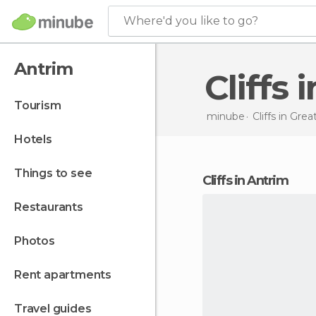
Where'd you like to go?
Antrim
Cliffs
tourism
minube
Cliffs in
Great
hotels
things to see
cliffs in Antrim
restaurants
photos
rent apartments
travel guides