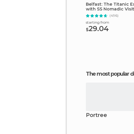
Belfast: The Titanic 
with SS Nomadic Visi
(496)
starting from
29.04
$
The most popular d
Portree