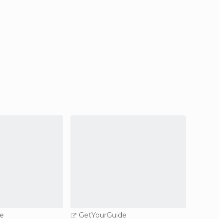
e
GetYourGuide
GetY