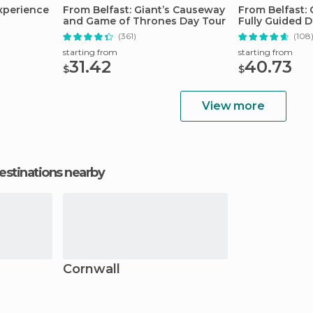
Experience
From Belfast: Giant’s Causeway
From Belfast:
t
and Game of Thrones Day Tour
Fully Guided D
(361)
(108
starting from
starting from
31.42
40.73
$
$
View more
estinations nearby
Cornwall