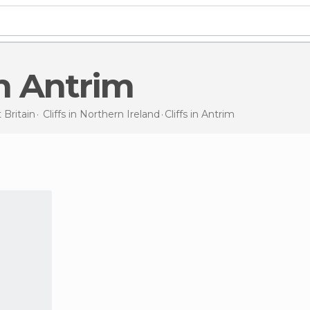
 in Antrim
 Britain
Cliffs in
Northern Ireland
Cliffs
in Antrim