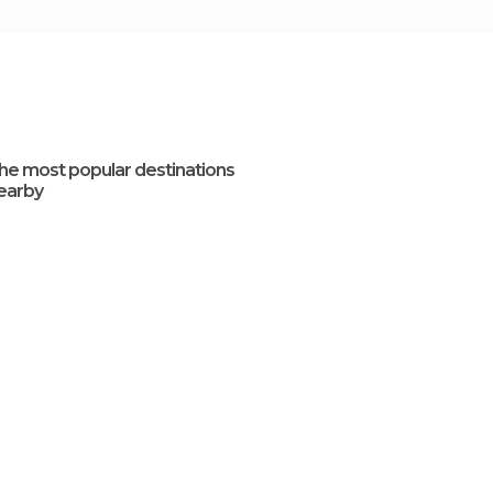
he most popular destinations
earby