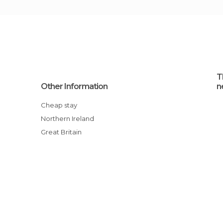
T
Other Information
n
Cheap stay
Northern Ireland
Great Britain