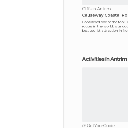
Cliffs in Antrim
Causeway Coastal Ro
Considered one of the top 5 
routes in the world, is undo
best tourist attraction in N
Ireland. It's said
Activities in Antrim
GetYourGuide