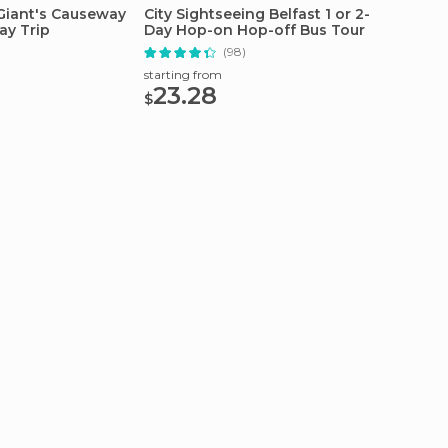
 Giant's Causeway
City Sightseeing Belfast 1 or 2-
From B
ay Trip
Day Hop-on Hop-off Bus Tour
Full-D
)
(98)
starting from
starting
23.28
40
$
$