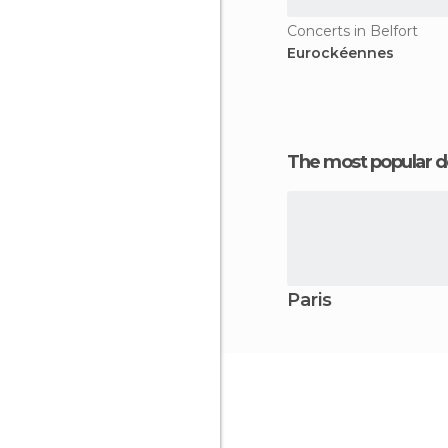
Concerts in Belfort
Eurockéennes
The most popular d
Paris