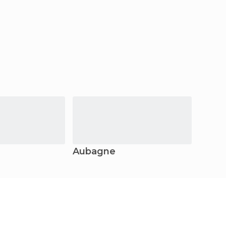
Aubagne