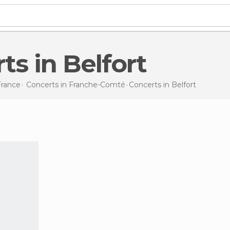
rts in Belfort
France
Concerts in
Franche-Comté
Concerts
in Belfort