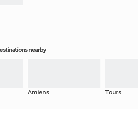
estinations nearby
Amiens
Tours