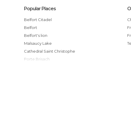
Popular Places
O
Belfort Citadel
Belfort
Belfort's lion
Malsaucy Lake
T
Cathedral Saint Christophe
Porte Brisach
Eurockéennes
Shop L'oiseau de Paradis
Etang des Forges, 90000 Belfort