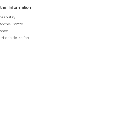
ther Information
Cheap stay
Franche-Comté
France
erritorio de Belfort