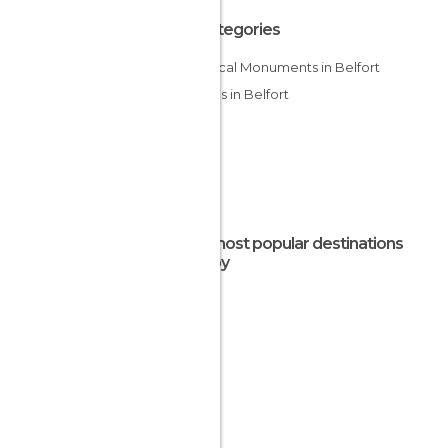
All Categories
Historical Monuments in Belfort
Villages in Belfort
The most popular destinations
nearby