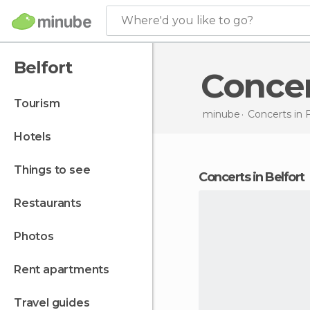
Where'd you like to go?
Belfort
Conce
tourism
minube
Concerts in
hotels
things to see
concerts in Belfort
restaurants
photos
rent apartments
travel guides