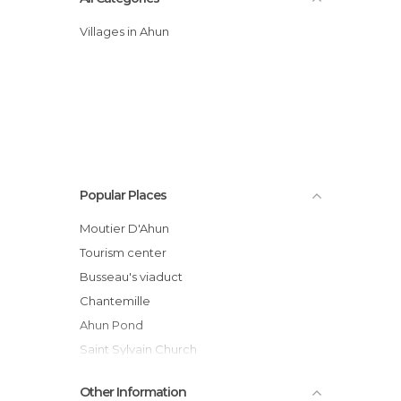
Villages in Ahun
Popular Places
Moutier D'Ahun
Tourism center
Busseau's viaduct
Chantemille
Ahun Pond
Saint Sylvain Church
Lagrange Garden
Other Information
Rassemblement 2CV d'Ahun