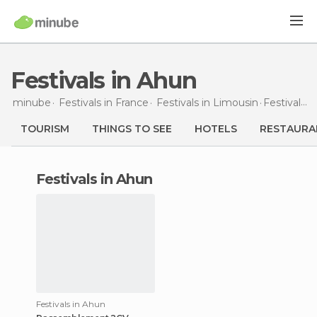
Festivals in Ahun
minube
Festivals in
France
Festivals in
Limousin
Festivals
i
TOURISM
THINGS TO SEE
HOTELS
RESTAURA
festivals in Ahun
Festivals in Ahun