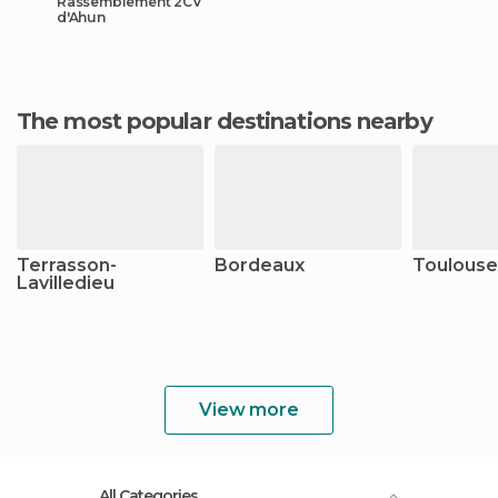
Rassemblement 2CV
d'Ahun
The most popular destinations nearby
Terrasson-
Bordeaux
Toulouse
Lavilledieu
View more
All Categories