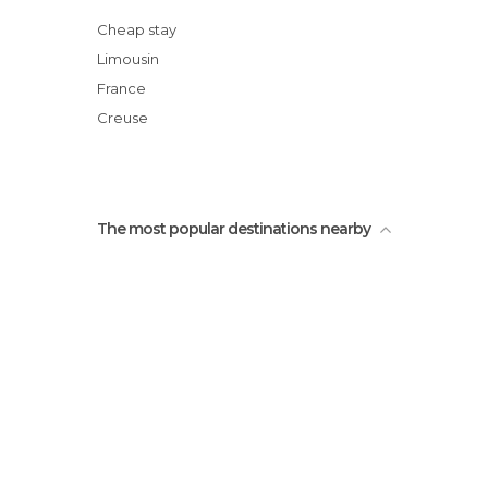
Randonnée dans les bois d'Ahun
Cheap stay
Limousin
France
Creuse
The most popular destinations nearby