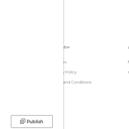
Cookies
Privacy Policy
Terms and Conditions
Publish