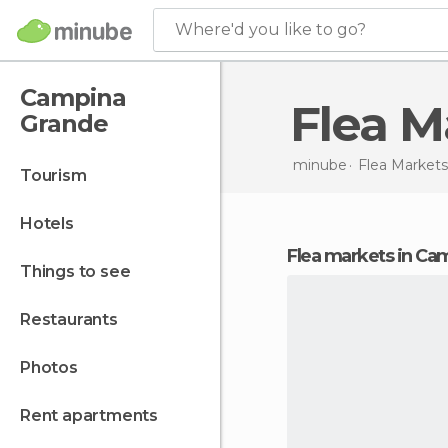
Where'd you like to go?
Campina
Flea 
Grande
minube
Flea Markets
tourism
hotels
flea markets in C
things to see
restaurants
photos
rent apartments