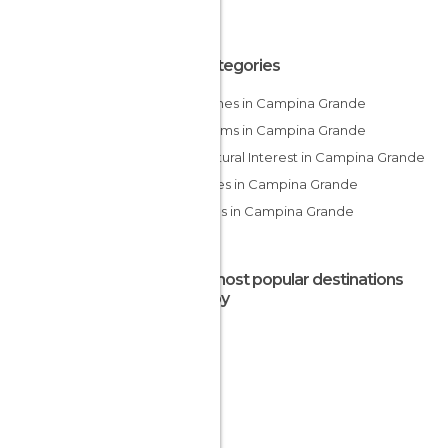
All Categories
Churches in Campina Grande
Museums in Campina Grande
Of Cultural Interest in Campina Grande
Squares in Campina Grande
Statues in Campina Grande
The most popular destinations
nearby