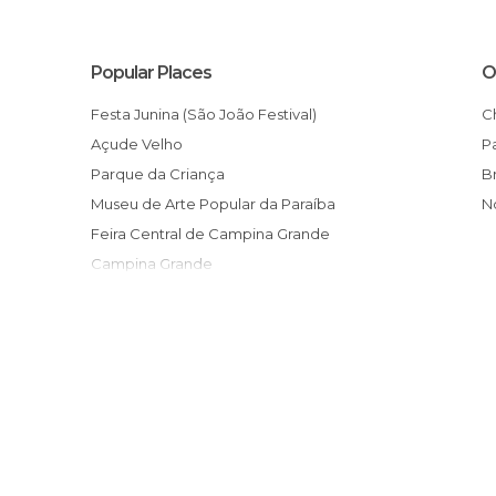
Popular Places
O
Festa Junina (São João Festival)
Açude Velho
Parque da Criança
Museu de Arte Popular da Paraíba
Feira Central de Campina Grande
Campina Grande
Museu do Algodão
Sítio São João
Os Pioneiros de Borborema
Monumento aos Tropeiros
Paraiban Handicrafts
Quinta da Colina