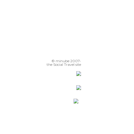
© minube 2007-
the Social Travel site