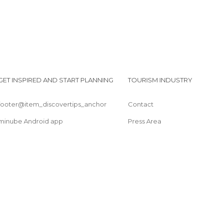
GET INSPIRED AND START PLANNING
TOURISM INDUSTRY
footer@item_discovertips_anchor
Contact
minube Android app
Press Area