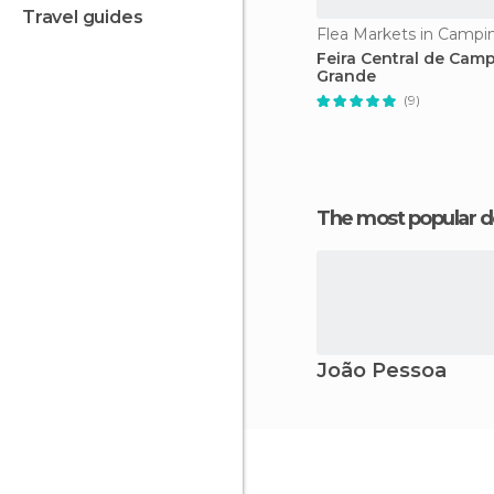
travel guides
Flea Markets in Campi
Feira Central de Cam
Grande
(9)
The most popular d
João Pessoa