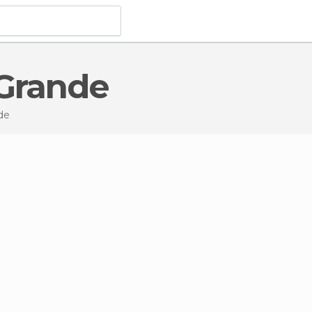
 Grande
de