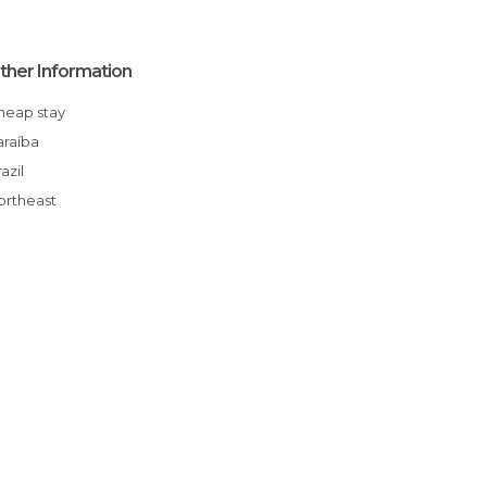
ther Information
Cheap stay
Paraíba
Brazil
Northeast