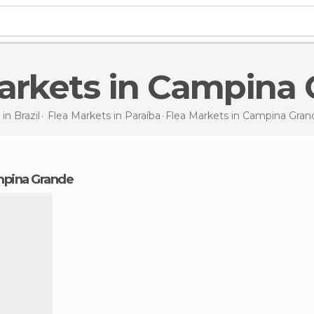
Markets in Campina
 in
Brazil
Flea Markets in
Paraíba
Flea Markets
in Campina Gran
ampina Grande