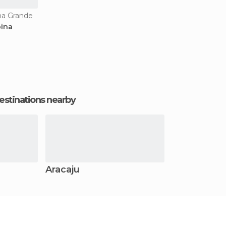
na Grande
pina
estinations nearby
Aracaju