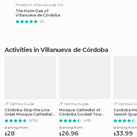
Forests in Villanueva de Córdoba
The Holm Oak of
Villanueva de Córdoba
(3)
Activities in Villanueva de Córdoba
GetYourGuide
GetYourGuide
GetYourGu
Córdoba: Skip-the-Line
Mosque-Cathedral of
Cordoba Mo
Great Mosque-Cathedral
Córdoba Guided Tour
Jewish Quar
History Tour
with Tickets
Tickets
(676)
(415)
starting from
starting from
starting fro
28
26.96
33.99
$
$
$