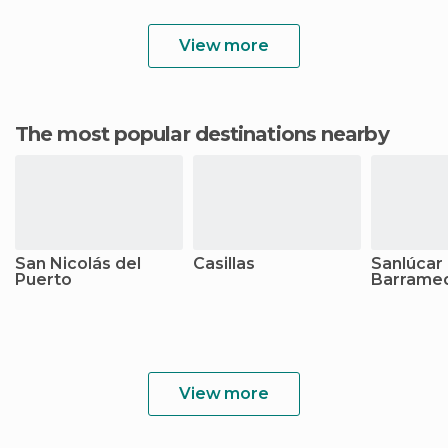
View more
The most popular destinations nearby
San Nicolás del
Casillas
Sanlúcar
Puerto
Barrame
View more