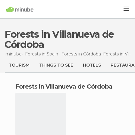
Forests in Villanueva de
Córdoba
minube
Forests in
Spain
Forests in
Córdoba
Forests
in Villanueva de Córdoba
TOURISM
THINGS TO SEE
HOTELS
RESTAURA
forests in Villanueva de Córdoba