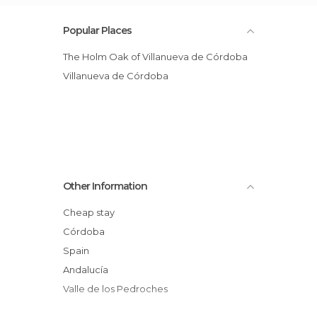
Popular Places
The Holm Oak of Villanueva de Córdoba
Villanueva de Córdoba
Other Information
Cheap stay
Córdoba
Spain
Andalucía
Valle de los Pedroches