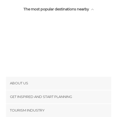
The most popular destinations nearby
ABOUT US
Cookies
GET INSPIRED AND START PLANNING
Privacy Policy
footer@item_discovertips_anchor
TOURISM INDUSTRY
Terms and Conditions