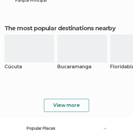
Parque Principal
The most popular destinations nearby
Cúcuta
Bucaramanga
Floridab
View more
Popular Places