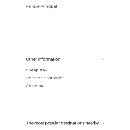
Parque Principal
Other Information
Cheap stay
Norte de Santander
Colombia
The most popular destinations nearby