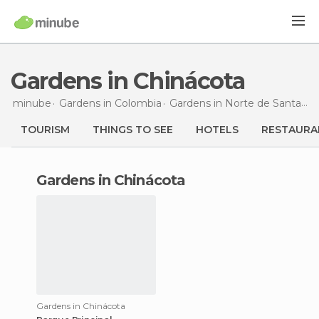
Gardens in Chinácota
minube
Gardens in
Colombia
Gardens in
Norte de Santander
TOURISM
THINGS TO SEE
HOTELS
RESTAURA
gardens in Chinácota
Gardens in Chinácota