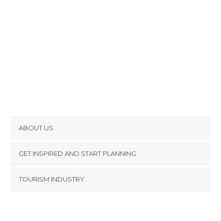
ABOUT US
Cookies
GET INSPIRED AND START PLANNING
Privacy Policy
footer@item_discovertips_anchor
TOURISM INDUSTRY
Terms and Conditions
minube Android app
Contact
Press Area