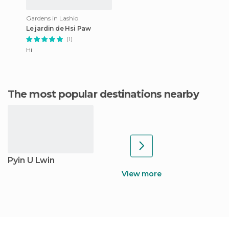
Gardens in Lashio
Le jardin de Hsi Paw
(1)
Hi
The most popular destinations nearby
Pyin U Lwin
View more