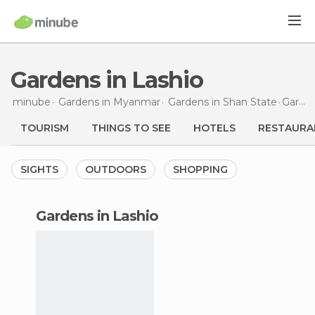
Gardens in Lashio
minube
Gardens in
Myanmar
Gardens in
Shan State
Gardens
TOURISM
THINGS TO SEE
HOTELS
RESTAURA
SIGHTS
OUTDOORS
SHOPPING
gardens in Lashio