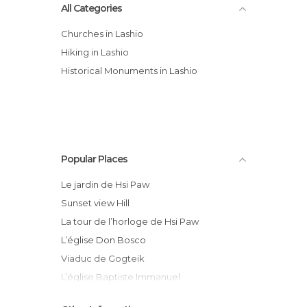
All Categories
Churches in Lashio
Hiking in Lashio
Historical Monuments in Lashio
Popular Places
Le jardin de Hsi Paw
Sunset view Hill
La tour de l’horloge de Hsi Paw
L’église Don Bosco
Viaduc de Gogteik
L’église Baptiste Immanuel
RC Bus compagnie