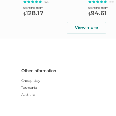
Hobart
(66)
(56)
starting from
starting from
128.17
94.61
$
$
View more
Other Information
Cheap stay
Tasmania
Australia