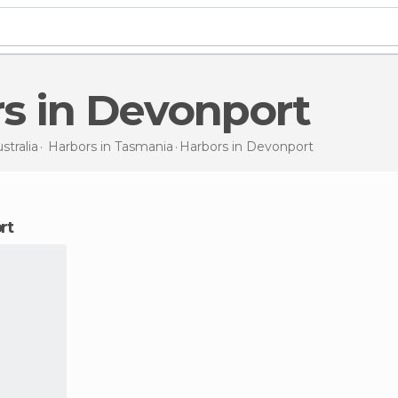
rs in Devonport
stralia
Harbors in
Tasmania
Harbors
in Devonport
rt