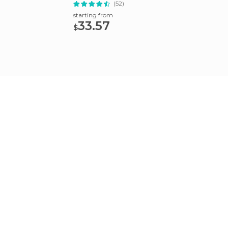
(52)
starting from
starting
33.57
92.
$
$