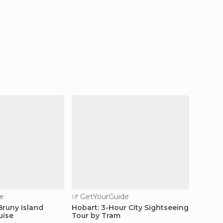
e
GetYourGuide
GetY
Bruny Island
Hobart: 3-Hour City Sightseeing
Hobart:
uise
Tour by Tram
Arthur