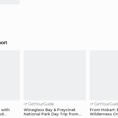
port
GetYourGuide
GetYourGuid
p with
Wineglass Bay & Freycinet
From Hobart: 
nd
National Park Day Trip from
Wilderness Cr