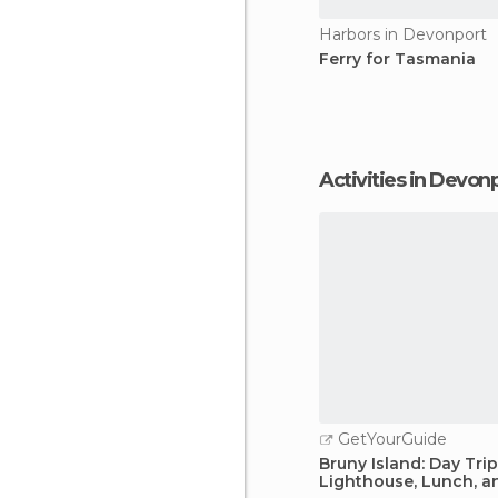
Harbors in Devonport
Ferry for Tasmania
Activities in Devon
GetYourGuide
Bruny Island: Day Tri
Lighthouse, Lunch, a