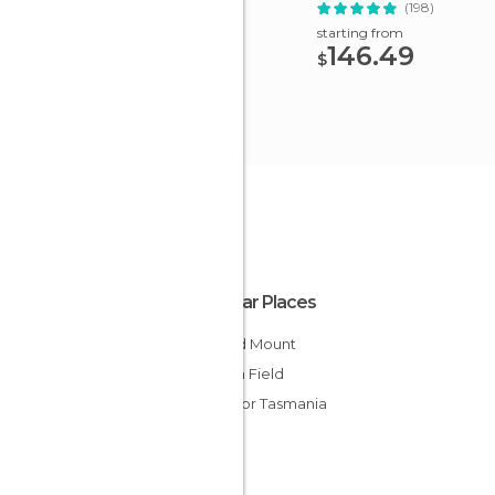
Tastings
(198)
starting from
146.49
$
Popular Places
Roland Mount
Opium Field
Ferry for Tasmania