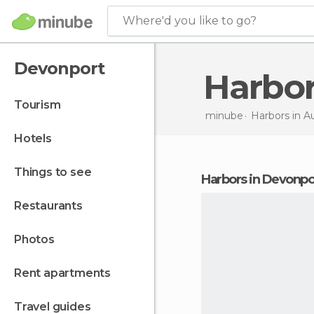
Where'd you like to go?
Devonport
Harbo
tourism
minube
Harbors in
Au
hotels
things to see
harbors in Devonpo
restaurants
photos
rent apartments
travel guides