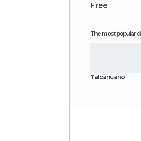
Free
The most popular d
Talcahuano