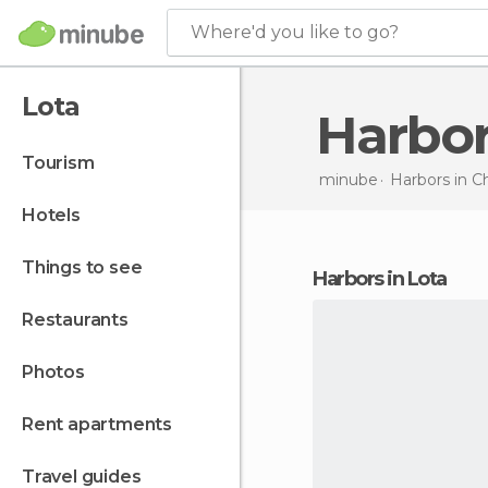
Where'd you like to go?
Lota
Harbo
tourism
minube
Harbors in
Ch
hotels
things to see
harbors in Lota
restaurants
photos
rent apartments
travel guides