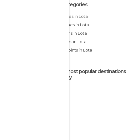
All Categories
Beaches in Lota
Churches in Lota
Gardens in Lota
Squares in Lota
Viewpoints in Lota
The most popular destinations
nearby