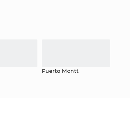
Puerto Montt