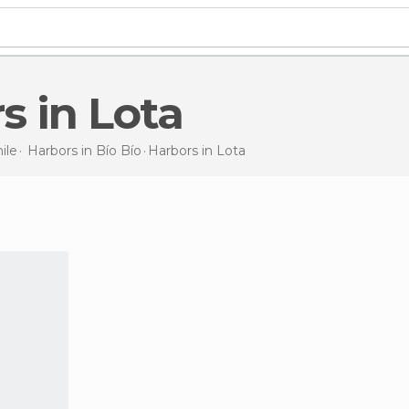
rs in Lota
ile
Harbors in
Bío Bío
Harbors
in Lota