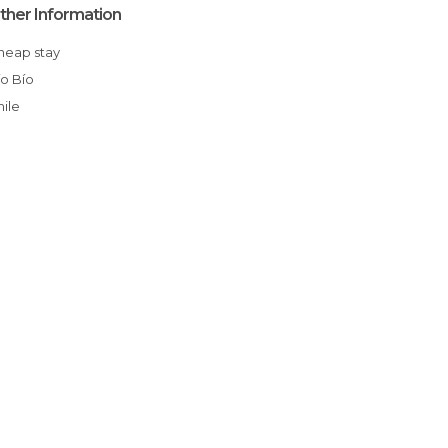
ther Information
Cheap stay
Bío Bío
Chile