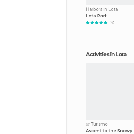
Harbors in Lota
Lota Port
(4)
Activities in Lota
Turismoi
Ascent to the Snowy o