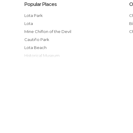
Popular Places
O
Lota Park
Lota
Mine Chiflon of the Devil
Cautiño Park
Lota Beach
Historical Museum
Beach Colrura
Lota Square
Isidora Cousiño Park
Carlos Cousiño Tomb
Lota Port
Catholic Church Point of view