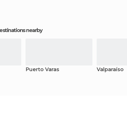
estinations nearby
Puerto Varas
Valparaíso