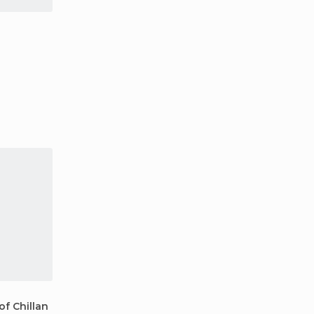
f Chillan