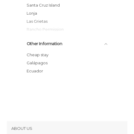
Santa Cruz Island
Lonja
Las Grietas
Rancho Permission
Galapagos Beach at Tortuga Bay
Other Information
Venta de billetes isla
Lonesome George
Cheap stay
Galápagos
Ecuador
ABOUT US