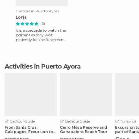
Harbors in Puerto Ayora
Lonja
(6)
It is a spectacle to watch the
pelicans as they wait
patiently for the fishermen
to clean their fish they sell
and thus give them
Activities in Puerto Ayora
GetYourGuide
GetYourGuide
Turismoi
From Santa Cruz:
Cerro Mesa Reserve and
Excursion t
Galapagos, Excursion to
Garrapatero Beach Tour
part of Sant
Tortuga & Tour
starting from
starting from