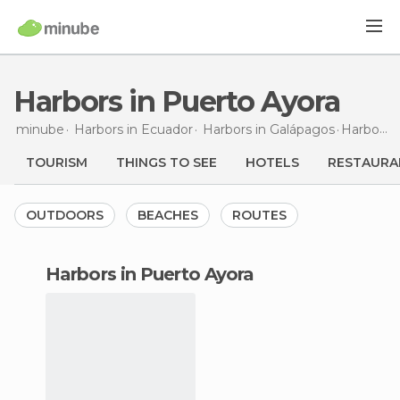
Harbors in Puerto Ayora
minube
Harbors in
Ecuador
Harbors in
Galápagos
Harbors
TOURISM
THINGS TO SEE
HOTELS
RESTAURA
OUTDOORS
BEACHES
ROUTES
harbors in Puerto Ayora