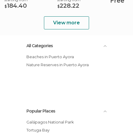
Free
184.40
228.22
$
$
View more
All Categories
Beaches in Puerto Ayora
Nature Reserves in Puerto Ayora
Popular Places
Galápagos National Park
Tortuga Bay