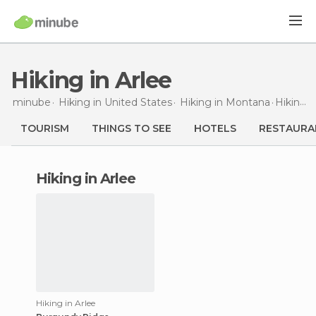
Hiking in Arlee
minube
Hiking in
United States
Hiking in
Montana
Hiking
i
TOURISM
THINGS TO SEE
HOTELS
RESTAURA
hiking in Arlee
Hiking in Arlee