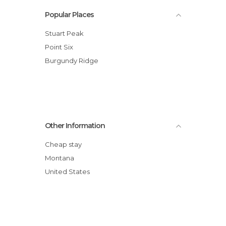
Popular Places
Stuart Peak
Point Six
Burgundy Ridge
Other Information
Cheap stay
Montana
United States