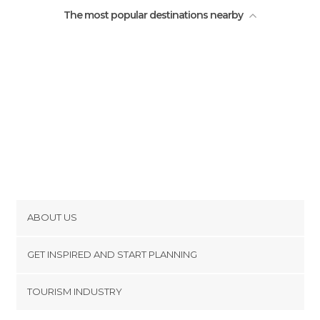
The most popular destinations nearby
ABOUT US
Cookies
GET INSPIRED AND START PLANNING
Privacy Policy
footer@item_discovertips_anchor
TOURISM INDUSTRY
Terms and Conditions
minube Android app