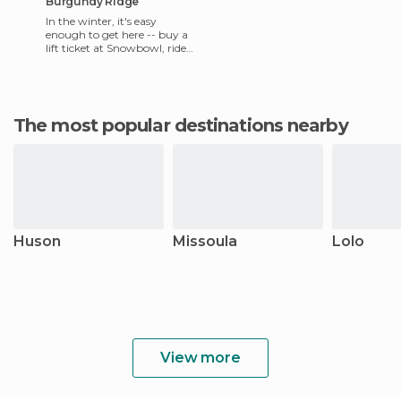
Burgundy Ridge
In the winter, it's easy
enough to get here -- buy a
lift ticket at Snowbowl, ride
to the top, skin up Point Six,
then descend and
The most popular destinations nearby
Huson
Missoula
Lolo
View more