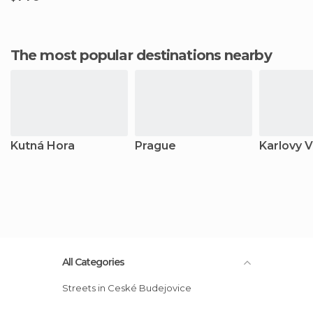
The most popular destinations nearby
Kutná Hora
Prague
Karlovy V
All Categories
Streets in Ceské Budejovice