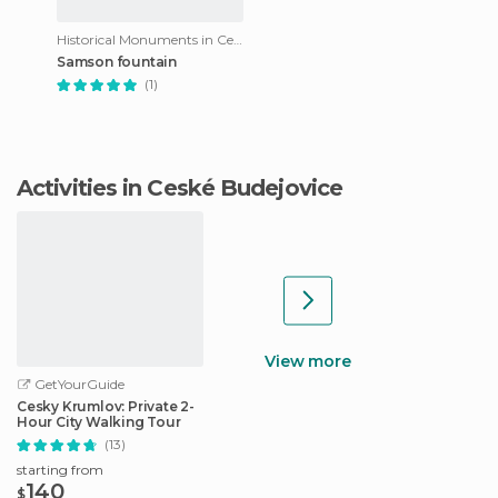
Historical Monuments in Ceské Budejovice
Samson fountain
(1)
Activities in Ceské Budejovice
View more
GetYourGuide
Cesky Krumlov: Private 2-
Hour City Walking Tour
(13)
starting from
140
$