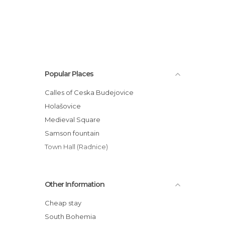
Popular Places
Calles of Ceska Budejovice
Holašovice
Medieval Square
Samson fountain
Town Hall (Radnice)
Other Information
Cheap stay
South Bohemia