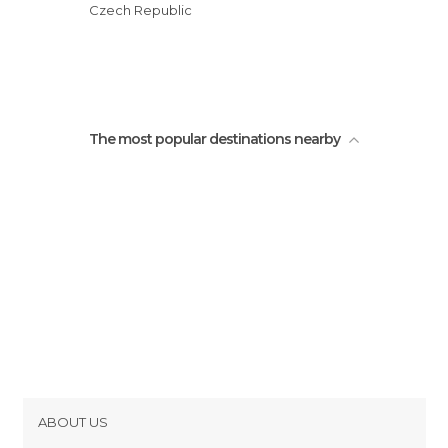
Czech Republic
The most popular destinations nearby
ABOUT US