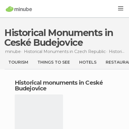
Historical Monuments in
Ceské Budejovice
minube
Historical Monuments in
Czech Republic
Historical Monuments in
TOURISM
THINGS TO SEE
HOTELS
RESTAURA
historical monuments in Ceské
Budejovice