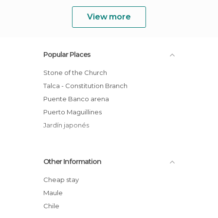
View more
Popular Places
Stone of the Church
Talca - Constitution Branch
Puente Banco arena
Puerto Maguillines
Jardín japonés
Other Information
Cheap stay
Maule
Chile