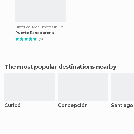
Historical Monuments in Constitución
Puente Banco arena
(5)
The most popular destinations nearby
Curicó
Concepción
Santiago