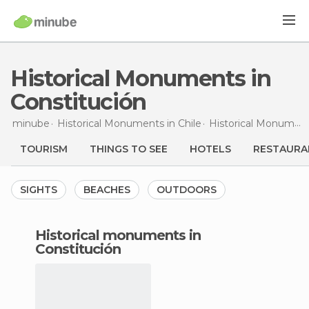
Historical Monuments in
Constitución
minube
Historical Monuments in
Chile
Historical Monuments in
TOURISM
THINGS TO SEE
HOTELS
RESTAURA
SIGHTS
BEACHES
OUTDOORS
historical monuments in
Constitución