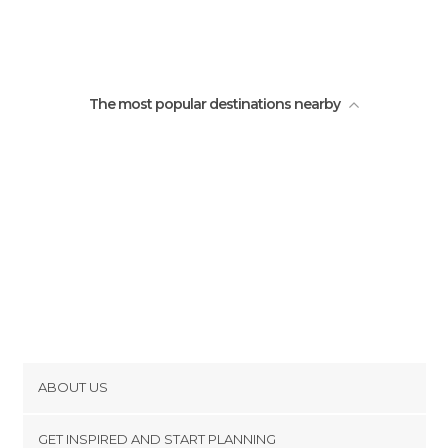
The most popular destinations nearby
ABOUT US
Cookies
GET INSPIRED AND START PLANNING