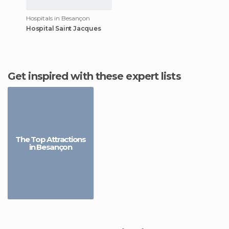
Hospitals in Besançon
Hospital Saint Jacques
Get inspired with these expert lists
The Top Attractions
in Besançon