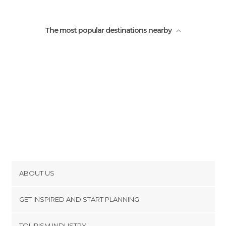
The most popular destinations nearby
ABOUT US
Cookies
GET INSPIRED AND START PLANNING
Privacy Policy
footer@item_discovertips_anchor
TOURISM INDUSTRY