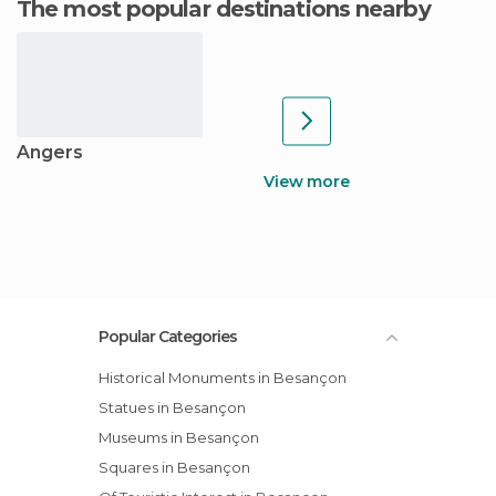
The most popular destinations nearby
Angers
View more
Popular Categories
Historical Monuments in Besançon
Statues in Besançon
Museums in Besançon
Squares in Besançon