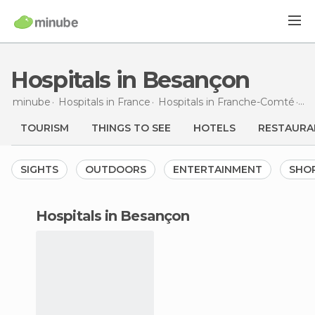
Hospitals in Besançon
minube
Hospitals in
France
Hospitals in
Franche-Comté
Ho
TOURISM
THINGS TO SEE
HOTELS
RESTAURA
SIGHTS
OUTDOORS
ENTERTAINMENT
SHO
hospitals in Besançon