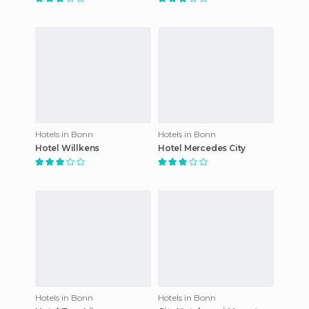
Hotels in Bonn
Hotels in Bonn
Hotel Willkens
Hotel Mercedes City
Hotels in Bonn
Hotels in Bonn