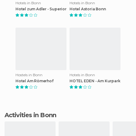
Hotels in Bonn
Hotels in Bonn
Hotel zum Adler - Superior
Hotel Astoria Bonn
Hostels in Bonn
Hotels in Bonn
Hotel Am Römerhof
HOTEL EDEN - Am Kurpark
Activities in Bonn