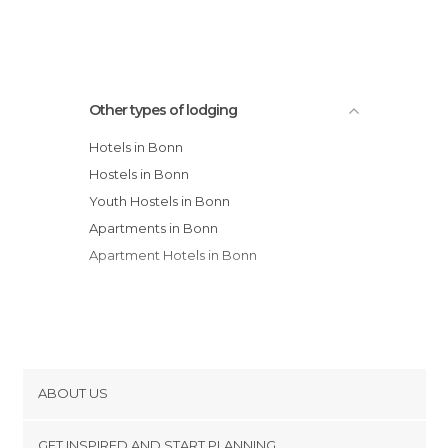
Ringhotel Rheinhotel Dreesen hotel
Other types of lodging
Hotels in Bonn
Hostels in Bonn
Youth Hostels in Bonn
Apartments in Bonn
Apartment Hotels in Bonn
ABOUT US
Cookies
GET INSPIRED AND START PLANNING