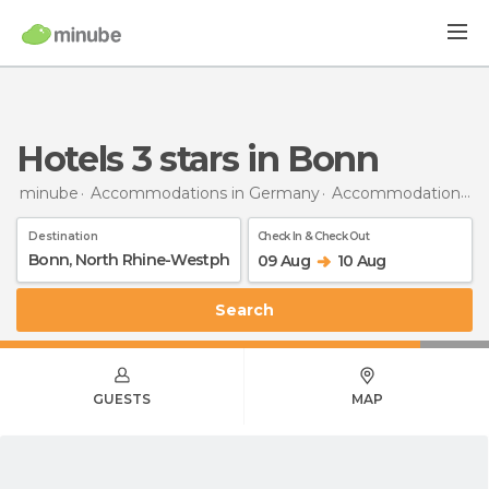
hotels 3 stars in Bonn
minube
Accommodations in Germany
Accommodations in North Rhine-Westphalia
Destination
Check In & Check Out
09 Aug
10 Aug
Search
GUESTS
MAP