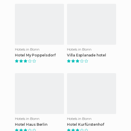
Hotels in Bonn
Hotels in Bonn
Hotel My Poppelsdorf
Villa Esplanade hotel
Hotels in Bonn
Hotels in Bonn
Hotel Haus Berlin
Hotel Kurfürstenhof