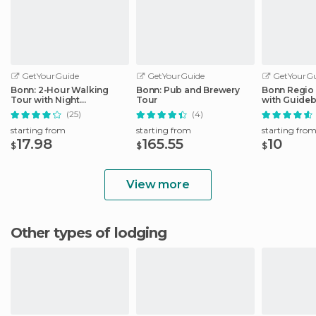
GetYourGuide
GetYourGuide
GetYourGu
Bonn: 2-Hour Walking
Bonn: Pub and Brewery
Bonn Regio
Tour with Night
Tour
with Guide
Watchman
(25)
(4)
starting from
starting from
starting fro
17.98
165.55
10
$
$
$
View more
Other types of lodging