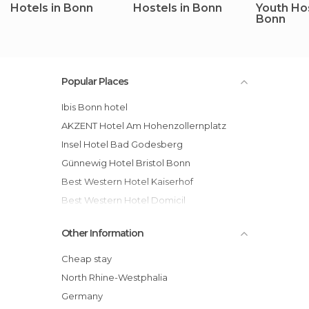
Hotels in Bonn
Hostels in Bonn
Youth Hos
Bonn
Popular Places
ibis Bonn hotel
AKZENT Hotel Am Hohenzollernplatz
Insel Hotel Bad Godesberg
Günnewig Hotel Bristol Bonn
Best Western Hotel Kaiserhof
Best Western Hotel Domicil
Hotel Consul
Other Information
Sternhotel Bonn hotel
Günnewig Hotel Residence
Cheap stay
Dorint Venusberg Bonn hotel
North Rhine-Westphalia
BaseCamp Bonn
Germany