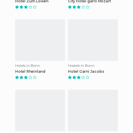
Hotel Zum Löwen
City Hotel garni Mozart
Hotels in Bonn
Hostels in Bonn
Hotel Rheinland
Hotel Garni Jacobs