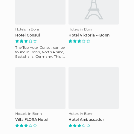
Hotels in Bonn
Hotels in Bonn
Hotel Consul
Hotel Viktoria -- Bonn
The Top Hotel Consul, can be
found in Bonn, North Rhine,
Eastphalia, Germany. This is
a modern hotel and its staff
will make you f
Hostels in Bonn
Hotels in Bonn
Villa FLORA Hotel
Hotel Ambassador