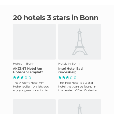
20 hotels 3 stars in Bonn
Hotels in Bonn
Hotels in Bonn
AKZENT Hotel Am
Insel Hotel Bad
Hohenzollernplatz
Godesberg
The Akzent Hotel Am
The Insel Hotel is a 3 star
Hohenzollernpla lets you
hotel that can be found in
enjoy a great location in
the center of Bad Godesberg,
Bonn. It is close to the Rhine
in the main shopping area
river and it's also within
with restaurants, sh