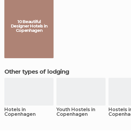
10 Beautiful
Designer Hotels in
Copenhagen
Other types of lodging
Hotels in
Youth Hostels in
Hostels i
Copenhagen
Copenhagen
Copenha