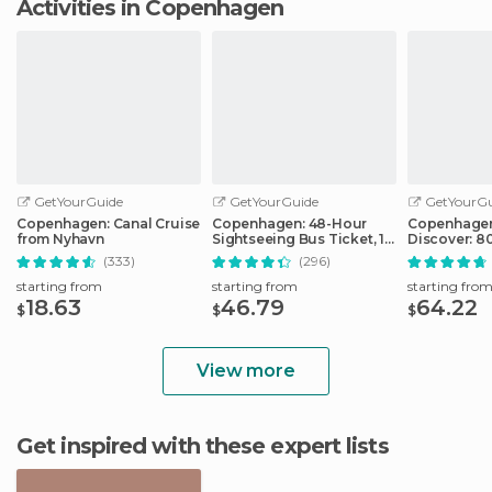
Activities in Copenhagen
GetYourGuide
GetYourGuide
GetYourGu
Copenhagen: Canal Cruise
Copenhagen: 48-Hour
Copenhagen
from Nyhavn
Sightseeing Bus Ticket, 1-
Discover: 80
Hour Boat Tour
& Public Tr
(333)
(296)
starting from
starting from
starting fro
18.63
46.79
64.22
$
$
$
View more
Get inspired with these expert lists