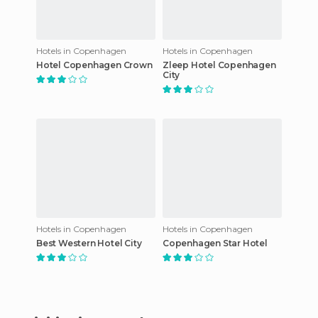
Hotels in Copenhagen
Hotels in Copenhagen
Hotel Copenhagen Crown
Zleep Hotel Copenhagen
City
Hotels in Copenhagen
Hotels in Copenhagen
Best Western Hotel City
Copenhagen Star Hotel