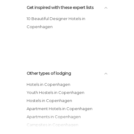
Get inspired with these expert lists
10 Beautiful Designer Hotels in
Copenhagen
Other types of lodging
Hotels in Copenhagen
Youth Hostels in Copenhagen
Hostels in Copenhagen
Apartment Hotels in Copenhagen
Apartments in Copenhagen
Campsites in Copenhagen
Guesthouses in Copenhagen