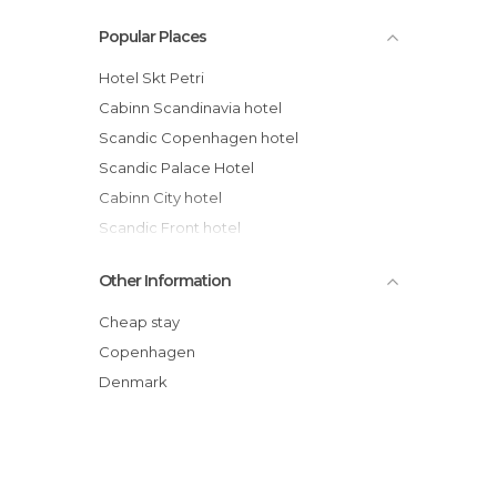
Popular Places
Hotel Skt Petri
Cabinn Scandinavia hotel
Scandic Copenhagen hotel
Scandic Palace Hotel
Cabinn City hotel
Scandic Front hotel
71 Nyhavn Hotel
Other Information
Carlton Guldsmeden hotel
Hotel Sct. Thomas
Cheap stay
First Hotel Twentyseven
Copenhagen
Hotel SP34
Denmark
Hotel Christian IV