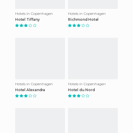
Hotels in Copenhagen
Hotels in Copenhagen
Hotel Tiffany
Richmond Hotel
Hotels in Copenhagen
Hotels in Copenhagen
Hotel Alexandra
Hotel du Nord