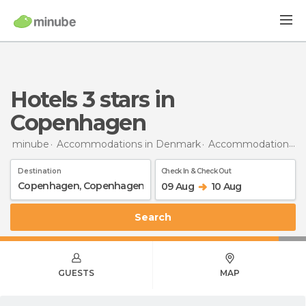
hotels 3 stars in
Copenhagen
minube
Accommodations in Denmark
Accommodations in Copenhagen
Destination
Check In & Check Out
09 Aug
10 Aug
Search
GUESTS
MAP