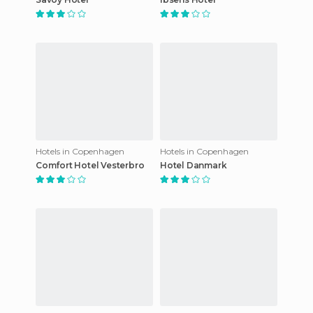
Hotels in Copenhagen
Hotels in Copenhagen
Comfort Hotel Vesterbro
Hotel Danmark