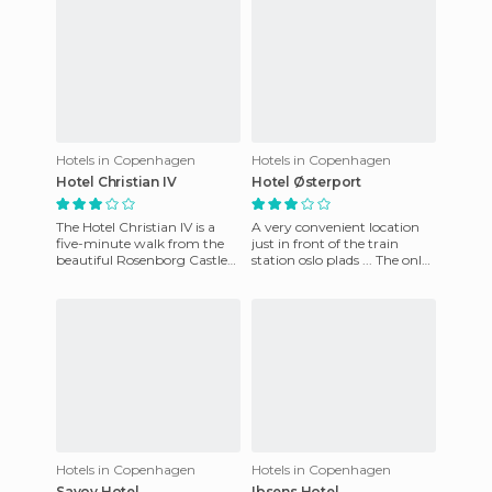
Hotels in Copenhagen
Hotels in Copenhagen
Hotel Christian IV
Hotel Østerport
The Hotel Christian IV is a
A very convenient location
five-minute walk from the
just in front of the train
beautiful Rosenborg Castle
station oslo plads ... The only
Gardens. Copenhagen is a
drawback is that you hear
great city and it is eas
the trains because
Hotels in Copenhagen
Hotels in Copenhagen
Savoy Hotel
Ibsens Hotel