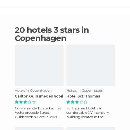
20 hotels 3 stars in
Copenhagen
Hotels in Copenhagen
Hotels in Copenhagen
Carlton Guldsmeden hotel
Hotel Sct. Thomas
Conveniently located across
St. Thomas Hotel is a
Vesterbrogade Street,
comfortable XVIII century
Guldsmeden Hotel allows
building located in the
you to take advantage of all
Frederiksberg district. It is
the excitement of downtown
quite central, but still qui