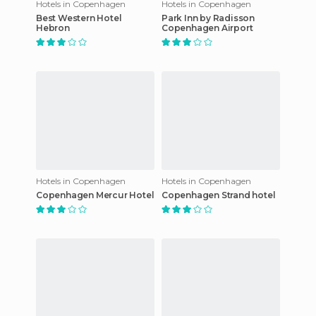
Hotels in Copenhagen
Hotels in Copenhagen
Best Western Hotel
Park Inn by Radisson
Hebron
Copenhagen Airport
Hotels in Copenhagen
Hotels in Copenhagen
Copenhagen Mercur Hotel
Copenhagen Strand hotel