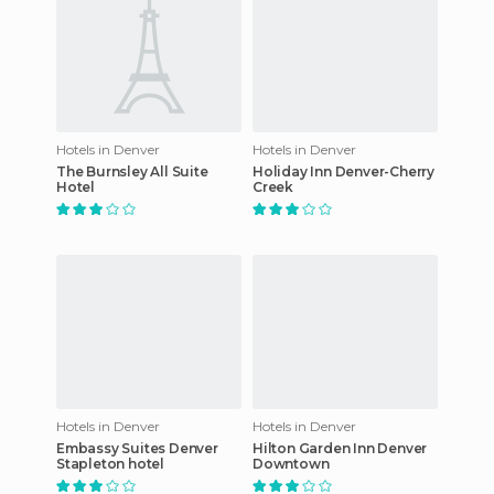
Hotels in Denver
Hotels in Denver
The Burnsley All Suite
Holiday Inn Denver-Cherry
Hotel
Creek
Hotels in Denver
Hotels in Denver
Embassy Suites Denver
Hilton Garden Inn Denver
Stapleton hotel
Downtown