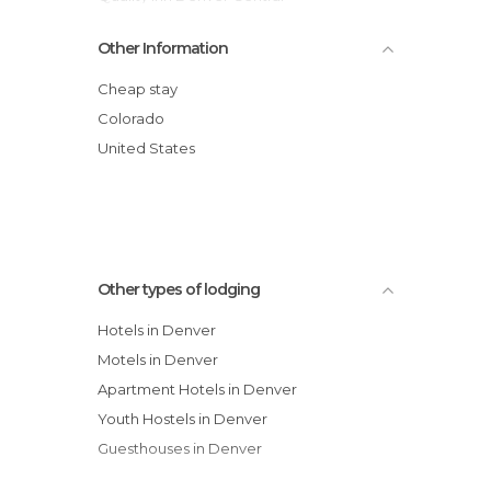
Homestead Denver - Cherry Creek hotel
Other Information
Homestead Studio Suites Hotel- Denver
Tech Center North hotel
Cheap stay
Howard Johnson Inn - Denver
Colorado
Fairfield Inn & Suites Denver Airport
United States
Marriott
Microtel Inn by Wyndham Denver
Crossland Denver - Thornton hotel
DoubleTree by Hilton Denver hotel
Other types of lodging
Hotels in Denver
Motels in Denver
Apartment Hotels in Denver
Youth Hostels in Denver
Guesthouses in Denver