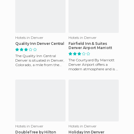
Hotels in Denver
Hotels in Denver
Quality Inn Denver Central
Fairfield Inn & Suites
Denver Airport Marriott
The Quality Inn Central
The Courtyard By Marriott
Denver is situated in Denver,
Denver Airport offers a
Colorado, a mile from the
modern atmosphere and is 5
National Western Complex, 4
miles from the airport. They
miles from Elitch Gard
serve breakfast, lunch,
Hotels in Denver
Hotels in Denver
DoubleTree by Hilton
Holiday Inn Denver