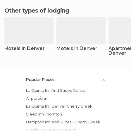
Other types of lodging
Hotels in Denver
Motels in Denver
Apartmen
Denver
Popular Places
La Quinta Inn And Suites Denver
Airport/dia
La Quinta Inn Denver Cherry Creek
Sleep Inn Thornton
Hampton Inn and Suites - Cherry Creek
Quality Inn Denver Central