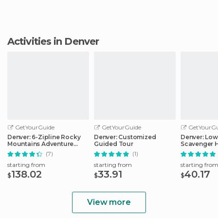
Activities in Denver
GetYourGuide
GetYourGuide
GetYourGu
Denver: 6-Zipline Rocky
Denver: Customized
Denver: Lo
Mountains Adventure
Guided Tour
Scavenger 
Tour
Adventure
(7)
(1)
starting from
starting from
starting fro
138.02
33.91
40.17
$
$
$
View more