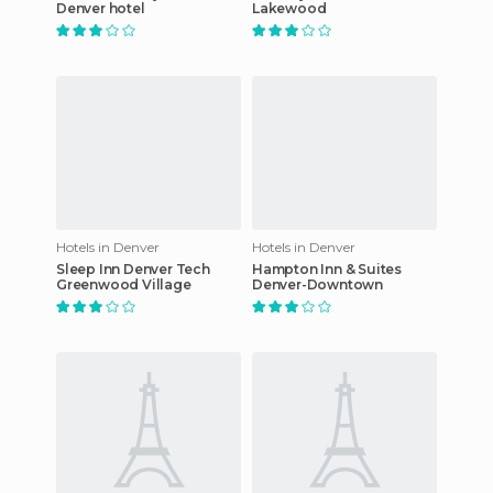
Denver hotel
Lakewood
Hotels in Denver
Hotels in Denver
Sleep Inn Denver Tech
Hampton Inn & Suites
Greenwood Village
Denver-Downtown