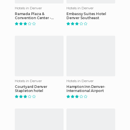
Hotels in Denver
Hotels in Denver
Ramada Plaza &
Embassy Suites Hotel
Convention Center -
Denver Southeast
Denver North hotel
Hotels in Denver
Hotels in Denver
Courtyard Denver
Hampton Inn Denver-
Stapleton hotel
International Airport