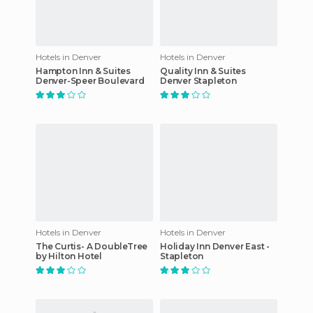
Hotels in Denver
Hotels in Denver
Hampton Inn & Suites
Quality Inn & Suites
Denver-Speer Boulevard
Denver Stapleton
Hotels in Denver
Hotels in Denver
The Curtis- A DoubleTree
Holiday Inn Denver East -
by Hilton Hotel
Stapleton