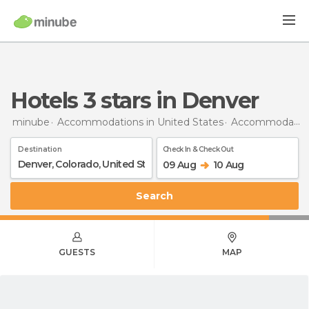
hotels 3 stars in Denver
minube
Accommodations in United States
Accommodations in Colorado
Destination
Check In & Check Out
09 Aug
10 Aug
Search
GUESTS
MAP