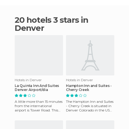
20 hotels 3 stars in
Denver
Hotels in Denver
Hotels in Denver
La Quinta Inn And Suites
Hampton Inn and Suites -
Denver Airport/dia
Cherry Creek
A little more than 15 minutes
The Hampton Inn and Suites
from the international
- Cherry Creek is situated in
airport is Tower Road. This
Denver Colorado in the USA.
road runs through the
It has a location just 1 mile
middle of different hotels.
north of I 25,