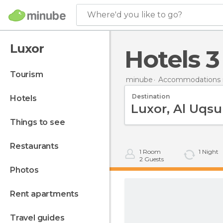
Where'd you like to go?
Luxor
hotels 
tourism
minube
Accommodations 
Destination
hotels
things to see
restaurants
1
Room
1
Night
2
Guests
photos
rent apartments
travel guides