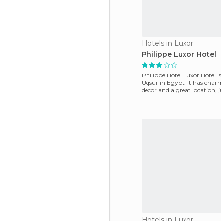
Hotels in Luxor
Philippe Luxor Hotel
Philippe Hotel Luxor Hotel is
Uqsur in Egypt. It has cha
decor and a great location, 
metres fr
Hotels in Luxor