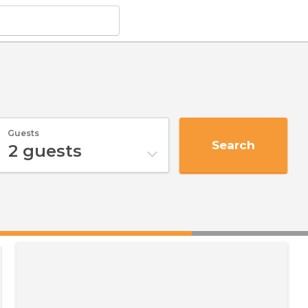
Guests
Search
2
guests