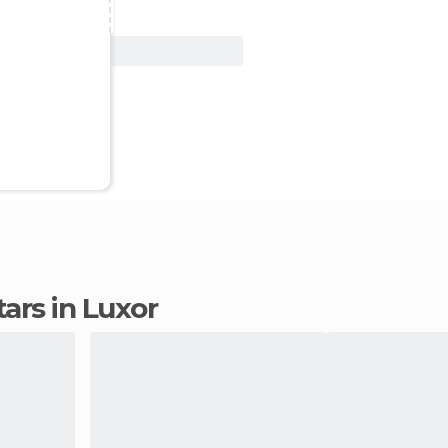
View Deal
stars in Luxor