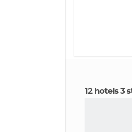
12 hotels 3 