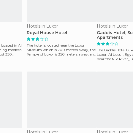
Hotels in Luxor
Hotels in Luxor
Royal House Hotel
Gaddis Hotel, Su
Apartments
 located in Al
The hotel is located near the Luxor
rming modern
Museum which is 200 meters away, the
The Gaddis Hotel Lux
just 350
Temple of Luxor is 350 meters away, and
Luxor, Al Uqsur, Egyp
the Valley of the
near the Nile River, 
from the L
Hotels in Luxor
Hotels in Luxor