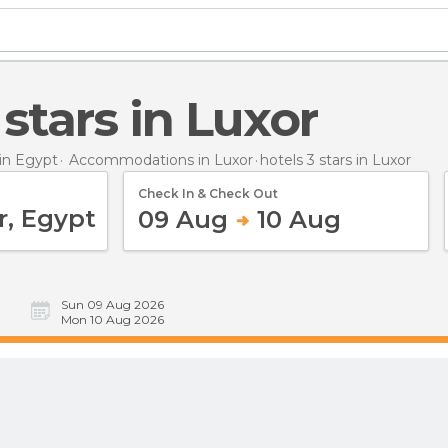
3 stars in Luxor
in Egypt
Accommodations in Luxor
hotels 3 stars
in Luxor
Check In & Check Out
09 Aug
10 Aug
Sun 09 Aug 2026
Mon 10 Aug 2026