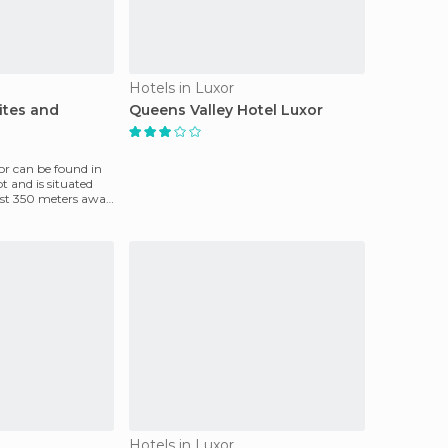
Hotels in Luxor
ites and
Queens Valley Hotel Luxor
or can be found in
t and is situated
just 350 meters away
Hotels in Luxor