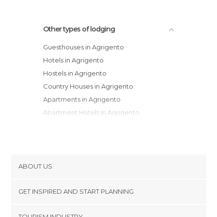
Other types of lodging
Guesthouses in Agrigento
Hotels in Agrigento
Hostels in Agrigento
Country Houses in Agrigento
Apartments in Agrigento
Apartment Hotels in Agrigento
Campsites in Agrigento
ABOUT US
Cookies
GET INSPIRED AND START PLANNING
Privacy Policy
footer@item_discovertips_anchor
TOURISM INDUSTRY