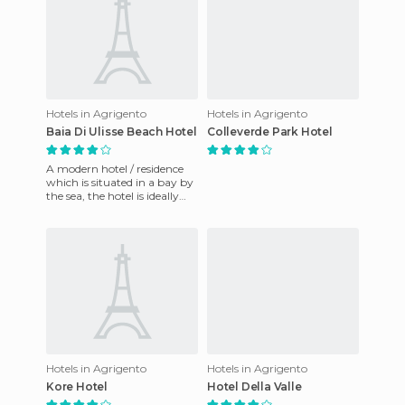
Hotels in Agrigento
Hotels in Agrigento
Baia Di Ulisse Beach Hotel
Colleverde Park Hotel
A modern hotel / residence
which is situated in a bay by
the sea, the hotel is ideally
located to be able quickly
reach Taormina,
Hotels in Agrigento
Hotels in Agrigento
Kore Hotel
Hotel Della Valle