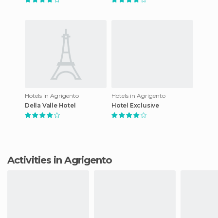
Hotels in Agrigento
Hotels in Agrigento
Della Valle Hotel
Hotel Exclusive
Activities in Agrigento