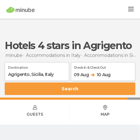
hotels 4 stars in Agrigento
minube
Accommodations in Italy
Accommodations in Sicily
Destination
Check In & Check Out
09 Aug
10 Aug
Search
GUESTS
MAP