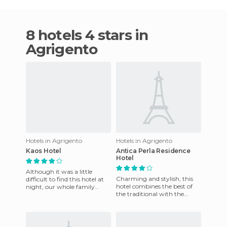
8 hotels 4 stars in
Agrigento
Hotels in Agrigento
Hotels in Agrigento
Kaos Hotel
Antica Perla Residence
Hotel
Although it was a little
Charming and stylish, this
difficult to find this hotel at
hotel combines the best of
night, our whole family
the traditional with the
loved it. It has the largest
modern day needs. It offers a
pool I've ever seen
variety of services t