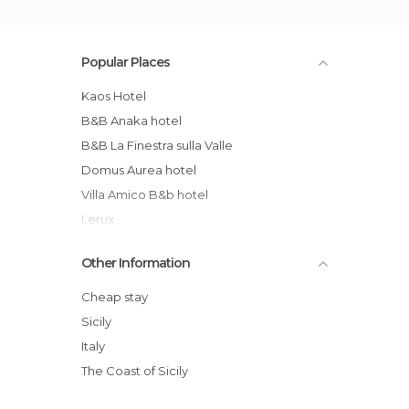
Popular Places
Kaos Hotel
B&B Anaka hotel
B&B La Finestra sulla Valle
Domus Aurea hotel
Villa Amico B&b hotel
Lerux
Antica Perla Residence Hotel
Other Information
Baia Di Ulisse Beach Hotel
Casa Castelli
Cheap stay
B&B Monastero Santo Spirito hotel
Sicily
B&B La Casa Di El
Italy
B&B Mille E Una Notte
The Coast of Sicily