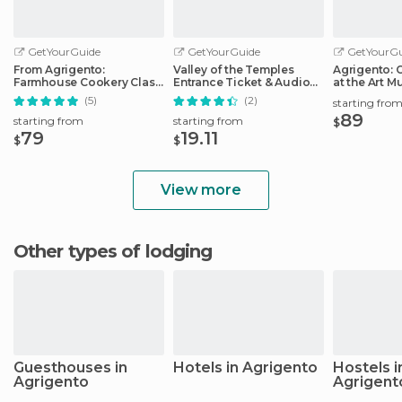
GetYourGuide
GetYourGuide
GetYourGu
From Agrigento:
Valley of the Temples
Agrigento: 
Farmhouse Cookery Class
Entrance Ticket & Audio
at the Art 
with Lunch
Guide
(5)
(2)
starting fro
89
starting from
starting from
$
79
19.11
$
$
View more
Other types of lodging
Guesthouses in
Hotels in Agrigento
Hostels i
Agrigento
Agrigent