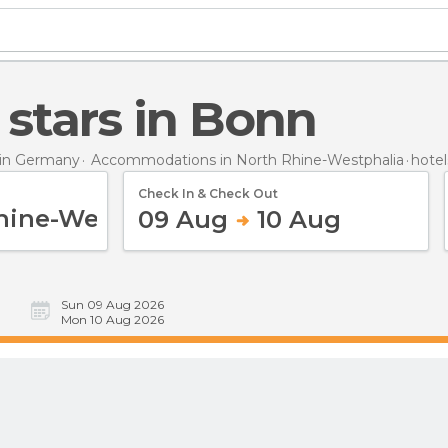
4 stars in Bonn
in Germany
Accommodations in North Rhine-Westphalia
hotel
Check In & Check Out
09 Aug
10 Aug
Sun 09 Aug 2026
Mon 10 Aug 2026