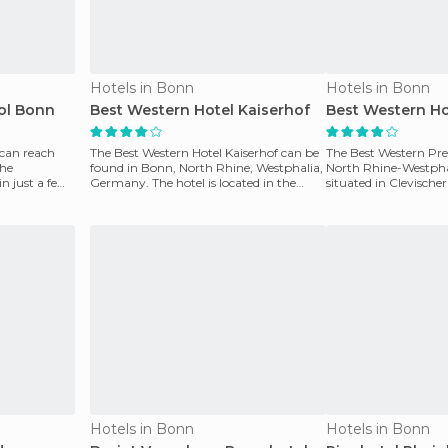
Hotels in Bonn
Hotels in Bonn
ol Bonn
Best Western Hotel Kaiserhof
Best Western Ho
 can reach
The Best Western Hotel Kaiserhof can be
The Best Western Pre
the
found in Bonn, North Rhine, Westphalia,
North Rhine-Westpha
n just a few
Germany. The hotel is located in the
situated in Clevischer
center of Bad
Cologne, Germany.
Hotels in Bonn
Hotels in Bonn