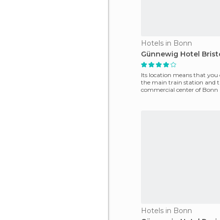
Hotels in Bonn
Günnewig Hotel Brist
Its location means that you
the main train station and 
commercial center of Bonn i
minutes. It offers 11
Hotels in Bonn