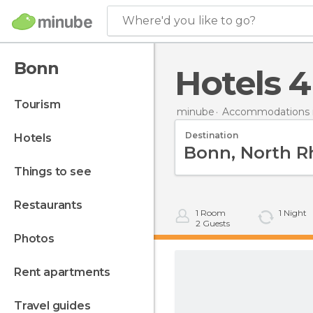
Where'd you like to go?
Bonn
hotels 
tourism
minube
Accommodations 
Destination
hotels
things to see
restaurants
1
Room
1
Night
2
Guests
photos
rent apartments
travel guides