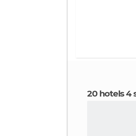
20 hotels 4