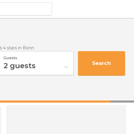
s 4 stars
in Bonn
Guests
Search
2
guests