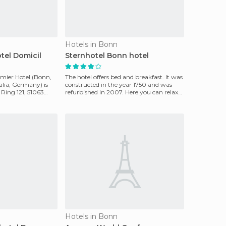
Hotels in Bonn
tel Domicil
Sternhotel Bonn hotel
mier Hotel (Bonn,
The hotel offers bed and breakfast. It was
lia, Germany) is
constructed in the year 1750 and was
 Ring 121, 51063
refurbished in 2007. Here you can relax
and enjoy
Hotels in Bonn