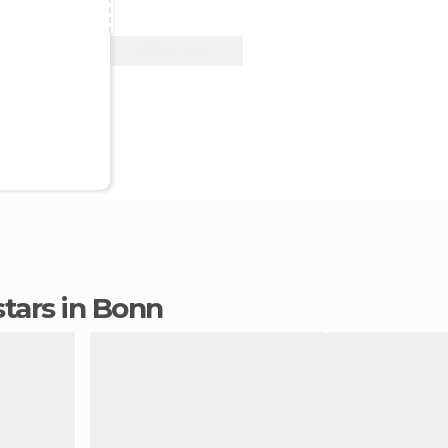
View Deal
 stars in Bonn