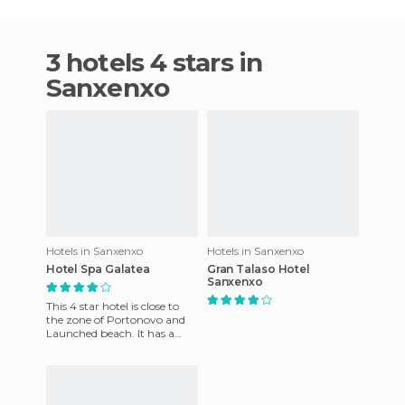
3 hotels 4 stars in
Sanxenxo
Hotels in Sanxenxo
Hotels in Sanxenxo
Hotel Spa Galatea
Gran Talaso Hotel
Sanxenxo
This 4 star hotel is close to
the zone of ​​Portonovo and
Launched beach. It has a
small pool, a children's poo
as well as spa ser