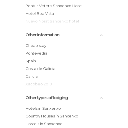
Pontus Veteris Sanxenxo Hotel
Hotel Boa Vista
Nuevo Norat Sanxenxo hotel
Ton Hotel
Other Information
Hotel Cachada
Casa Mariano Rural Cottage
Cheap stay
Coral do Mar II hotel
Pontevedra
Hotel Rural Noalla
Spain
Campsite Paxariñas
Costa de Galicia
Galicia
Xacobeo 2010
Comarca of Salnés
Other types of lodging
Rías Baixas
Hotels in Sanxenxo
Country Houses in Sanxenxo
Hostels in Sanxenxo