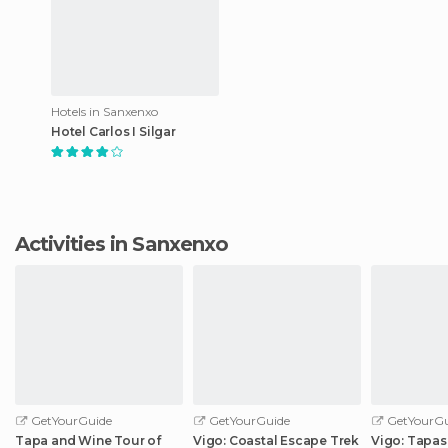
Hotels in Sanxenxo
Hotel Carlos I Silgar
Activities in Sanxenxo
GetYourGuide
GetYourGuide
GetYourGu
Tapa and Wine Tour of
Vigo: Coastal Escape Trek
Vigo: Tapas 