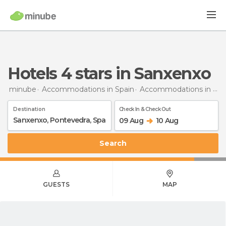
hotels 4 stars in Sanxenxo
minube
Accommodations in Spain
Accommodations in Pontevedra
Destination
Check In & Check Out
09 Aug
10 Aug
Search
GUESTS
MAP