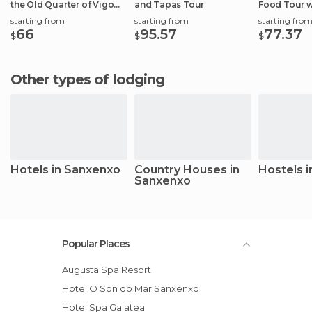
the Old Quarter of Vigo
and Tapas Tour
Food Tour w
Port
starting from
starting from
starting fro
66
95.57
77.37
$
$
$
Other types of lodging
Hotels in Sanxenxo
Country Houses in
Hostels 
Sanxenxo
Popular Places
Augusta Spa Resort
Hotel O Son do Mar Sanxenxo
Hotel Spa Galatea