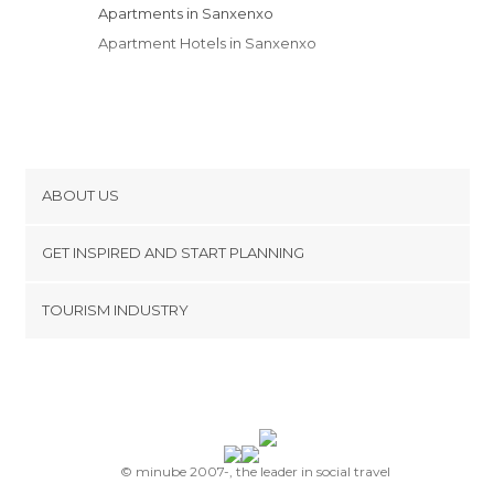
Apartments in Sanxenxo
Apartment Hotels in Sanxenxo
ABOUT US
Cookies
GET INSPIRED AND START PLANNING
Privacy Policy
footer@item_discovertips_anchor
TOURISM INDUSTRY
Terms and Conditions
minube Android app
Contact
Press Area
© minube 2007-, the leader in social travel