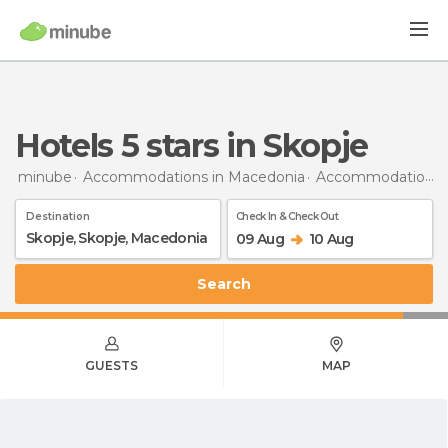
hotels 5 stars in Skopje
minube
Accommodations in Macedonia
Accommodations in Skopje
Destination
Check In & Check Out
09 Aug
10 Aug
Search
GUESTS
MAP