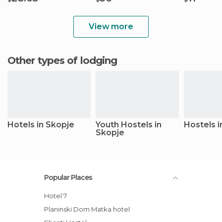
View more
Other types of lodging
Hotels in Skopje
Youth Hostels in
Hostels i
Skopje
Popular Places
Hotel 7
Planinski Dom Matka hotel