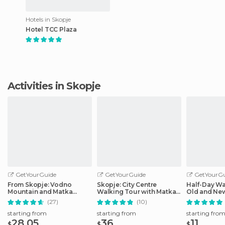
Hotels in Skopje
Hotel TCC Plaza
Activities in Skopje
GetYourGuide
GetYourGuide
GetYourGu
From Skopje: Vodno
Skopje: City Centre
Half-Day Wa
Mountain and Matka
Walking Tour with Matka
Old and Ne
Canyon Tour
Canyon
(27)
(10)
starting from
starting from
starting fro
28.05
36
11
$
$
$