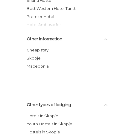
Shanti Hostel
Best Western Hotel Turist
Premier Hotel
Hotel Ambasador
Aleksandar Hotel
Other Information
Hotel Super 8
Hotel Vodno
Cheap stay
Guesthouse Anja hotel
Skopje
Unity hostel Skopje, Macedonia
Macedonia
Get Inn Skopje Hostel
Other types of lodging
Hotels in Skopje
Youth Hostels in Skopje
Hostels in Skopje