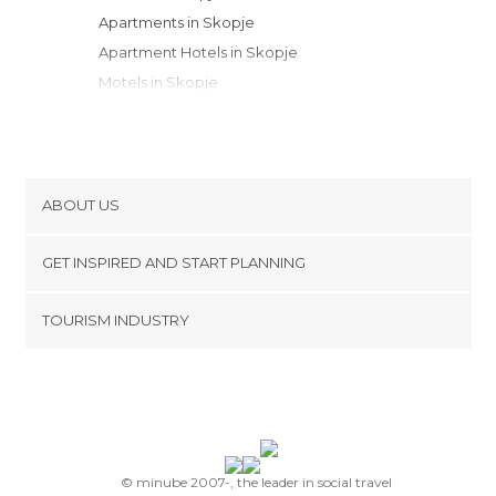
Apartments in Skopje
Apartment Hotels in Skopje
Motels in Skopje
ABOUT US
Cookies
GET INSPIRED AND START PLANNING
Privacy Policy
footer@item_discovertips_anchor
TOURISM INDUSTRY
Terms and Conditions
minube Android app
Contact
Press Area
© minube 2007-, the leader in social travel