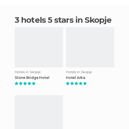
3 hotels 5 stars in Skopje
Hotels in Skopje
Hotels in Skopje
Stone Bridge Hotel
Hotel Arka